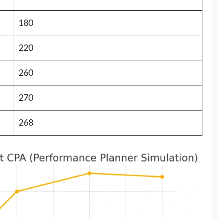
180
220
260
270
268