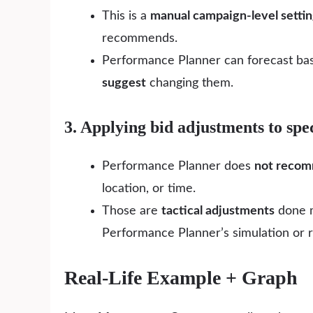
This is a
manual campaign-level setti
recommends.
Performance Planner can forecast base
suggest
changing them.
3. Applying bid adjustments to spec
Performance Planner does
not reco
location, or time.
Those are
tactical adjustments
done m
Performance Planner’s simulation or
Real-Life Example + Graph