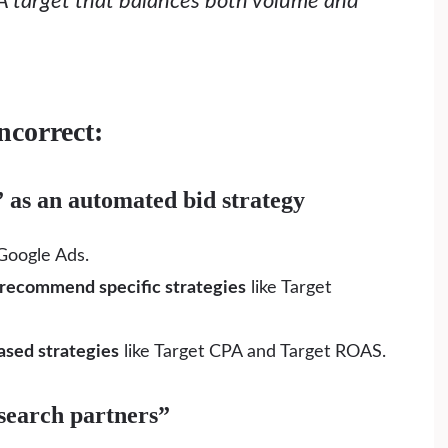
A target that balances both volume and
ncorrect:
” as an automated bid strategy
Google Ads.
 recommend specific strategies
like Target
ased strategies
like Target CPA and Target ROAS.
 search partners”