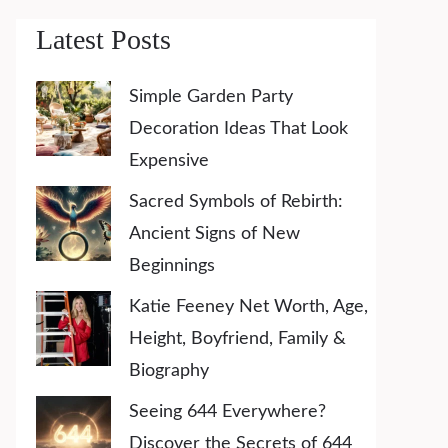
Latest Posts
Simple Garden Party
Decoration Ideas That Look
Expensive
Sacred Symbols of Rebirth:
Ancient Signs of New
Beginnings
Katie Feeney Net Worth, Age,
Height, Boyfriend, Family &
Biography
Seeing 644 Everywhere?
Discover the Secrets of 644