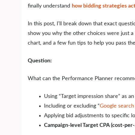
finally understand
how bidding strategies ac
In this post, I’ll break down that exact quest
show you why the other choices were just a bit
chart, and a few fun tips to help you pass the 
Question:
What can the Performance Planner recomm
Using “Target impression share” as a
Including or excluding “
Google search
Applying bid adjustments to specific l
Campaign-level Target CPA (cost-per-