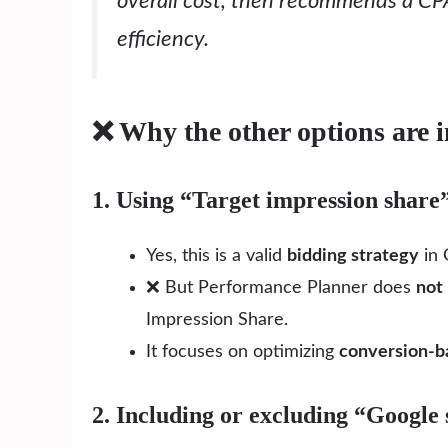
overall cost, then recommends a CP
efficiency.
❌ Why the other options are i
1. Using “Target impression share
Yes, this is a valid
bidding strategy
in 
❌ But Performance Planner does
not
Impression Share.
It focuses on optimizing
conversion-b
2. Including or excluding “Google