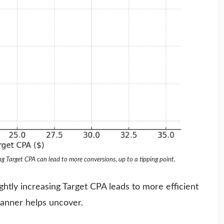
 Target CPA can lead to more conversions, up to a tipping point.
ghtly increasing Target CPA leads to more efficient
lanner helps uncover.