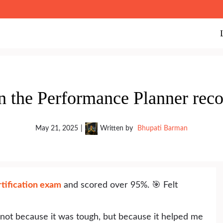
n the Performance Planner re
May 21, 2025
|
Written by
Bhupati Barman
tification exam
and scored over 95%. 🎯 Felt
 not because it was tough, but because it helped me