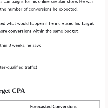
 campaigns for his online sneaker store. He was
 the number of conversions he expected.
ated what would happen if he increased his
Target
ore conversions
within the same budget.
thin 3 weeks, he saw:
r-qualified traffic)
arget CPA
Forecasted Conversions