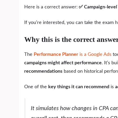
Here is a correct answer:
✅
Campaign-level 
If you’re interested, you can take the exam 
Why this is the correct answe
The
Performance Planner
is a Google Ads
too
campaigns might affect performance
. It’s bu
recommendations
based on historical perfo
One of the
key things it can recommend
is
a
It simulates how changes in CPA ca