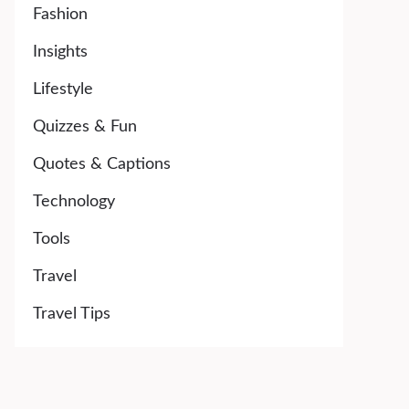
Fashion
Insights
Lifestyle
Quizzes & Fun
Quotes & Captions
Technology
Tools
Travel
Travel Tips