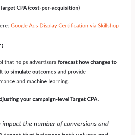
Target CPA (cost-per-acquisition)
here:
Google Ads Display Certification via Skillshop
r:
l that helps advertisers
forecast how changes to
ilt to
simulate outcomes
and provide
rmance and machine learning.
djusting your campaign-level Target CPA
.
n impact the number of conversions and