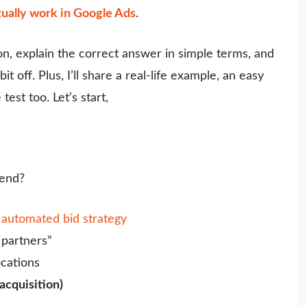
tually work in Google Ads
.
ion, explain the correct answer in simple terms, and
 off. Plus, I’ll share a real-life example, an easy
test too. Let’s start,
end?
n
automated bid strategy
partners”
ocations
acquisition)