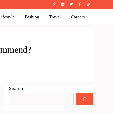
Lifestyle
Fashion
Travel
Careers
commend?
Search