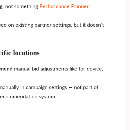
ng
, not something
Performance Planner
d on existing partner settings, but it doesn’t
ific locations
mmend
manual bid adjustments like for device,
anually in campaign settings — not part of
 recommendation system.