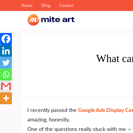
Skip
Home
Blog
Contact
to
content
What ca
I recently passed the
Google Ads Display Cer
amazing, honestly.
One of the questions really stuck with me —