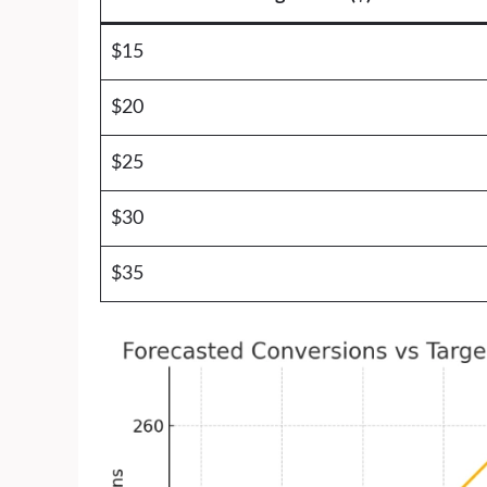
$15
$20
$25
$30
$35