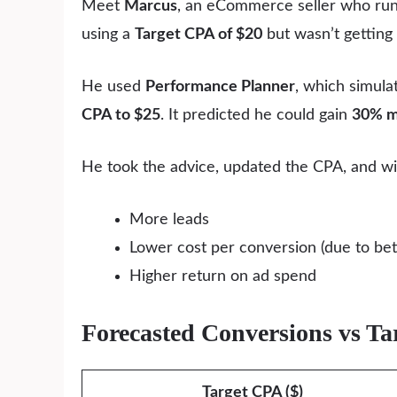
Meet
Marcus
, an eCommerce seller who runs
using a
Target CPA of $20
but wasn’t getting
He used
Performance Planner
, which simul
CPA to $25
. It predicted he could gain
30% m
He took the advice, updated the CPA, and wi
More leads
Lower cost per conversion (due to bette
Higher return on ad spend
Forecasted Conversions vs T
Target CPA ($)