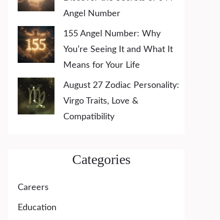
Angel Number
155 Angel Number: Why
You’re Seeing It and What It
Means for Your Life
August 27 Zodiac Personality:
Virgo Traits, Love &
Compatibility
Categories
Careers
Education