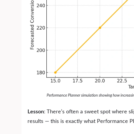
Performance Planner simulation showing how increasing
Lesson
: There’s often a sweet spot where sli
results — this is exactly what Performance P