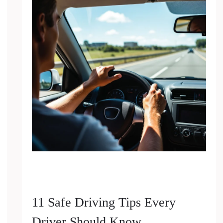
11 Safe Driving Tips Every
Driver Should Know