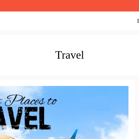
Travel