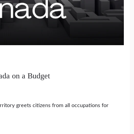
nada on a Budget
ritory greets citizens from all occupations for