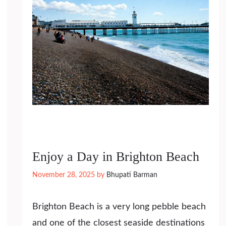
Enjoy a Day in Brighton Beach
November 28, 2025
by
Bhupati Barman
Brighton Beach is a very long pebble beach
and one of the closest seaside destinations