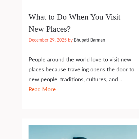
What to Do When You Visit
New Places?
December 29, 2025
by
Bhupati Barman
People around the world love to visit new
places because traveling opens the door to
new people, traditions, cultures, and …
Read More