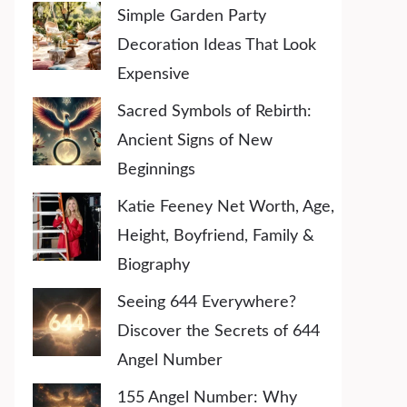
Simple Garden Party
Decoration Ideas That Look
Expensive
Sacred Symbols of Rebirth:
Ancient Signs of New
Beginnings
Katie Feeney Net Worth, Age,
Height, Boyfriend, Family &
Biography
Seeing 644 Everywhere?
Discover the Secrets of 644
Angel Number
155 Angel Number: Why