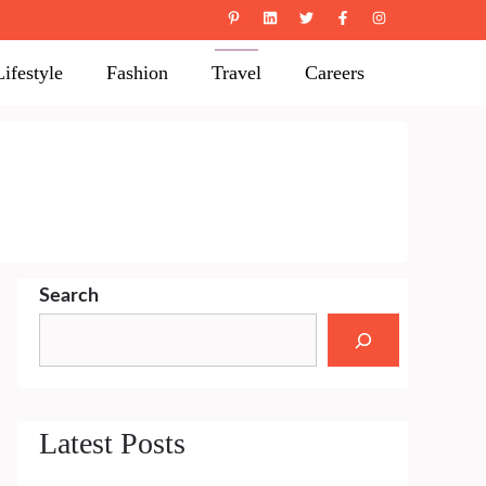
Lifestyle
Fashion
Travel
Careers
Search
Latest Posts