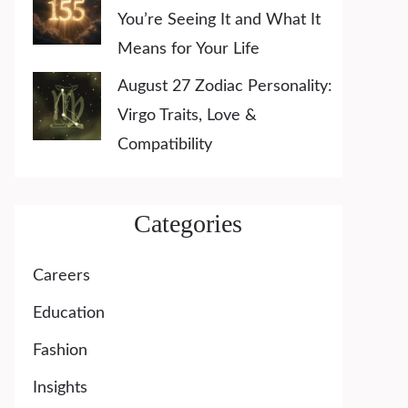
You’re Seeing It and What It
Means for Your Life
August 27 Zodiac Personality:
Virgo Traits, Love &
Compatibility
Categories
Careers
Education
Fashion
Insights