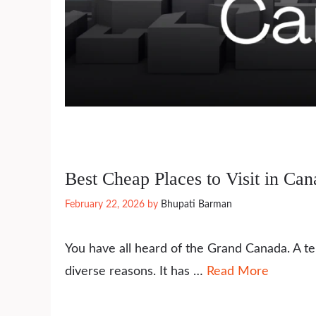
Best Cheap Places to Visit in Ca
February 22, 2026
by
Bhupati Barman
You have all heard of the Grand Canada. A ter
diverse reasons. It has …
Read More