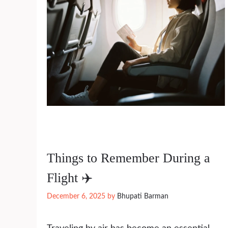
Things to Remember During a
Flight ✈️
December 6, 2025
by
Bhupati Barman