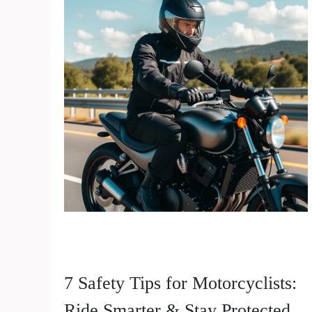
7 Safety Tips for Motorcyclists:
Ride Smarter & Stay Protected