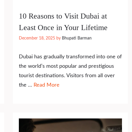
10 Reasons to Visit Dubai at
Least Once in Your Lifetime
December 18, 2025
by
Bhupati Barman
Dubai has gradually transformed into one of
the world’s most popular and prestigious
tourist destinations. Visitors from all over
the …
Read More