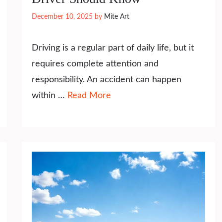
December 10, 2025
by
Mite Art
Driving is a regular part of daily life, but it
requires complete attention and
responsibility. An accident can happen
within …
Read More