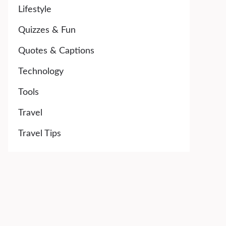
Lifestyle
Quizzes & Fun
Quotes & Captions
Technology
Tools
Travel
Travel Tips