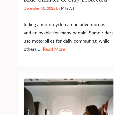
December 10, 2025
by
Mite Art
Riding a motorcycle can be adventurous
and enjoyable for many people. Some riders
use motorbikes for daily commuting, while
others …
Read More