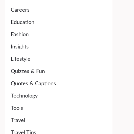
Careers
Education
Fashion
Insights
Lifestyle
Quizzes & Fun
Quotes & Captions
Technology
Tools
Travel
Travel Tips