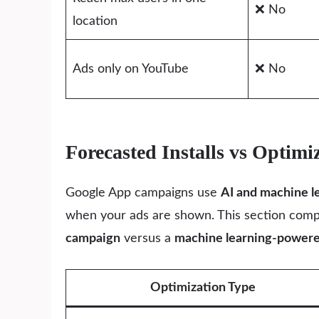
❌ No
location
Ads only on YouTube
❌ No
Forecasted Installs vs Opti
Google App campaigns use
AI and machine l
when your ads are shown. This section com
campaign
versus a
machine learning-power
Optimization Type