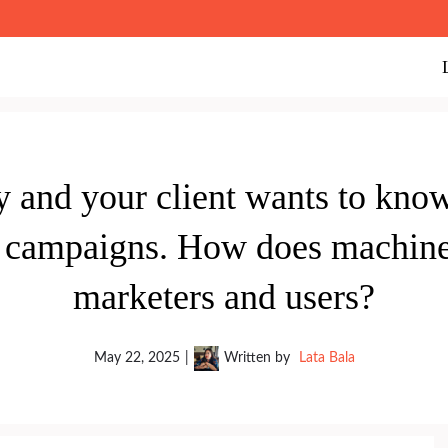
y and your client wants to kno
campaigns. How does machine 
marketers and users?
May 22, 2025
|
Written by
Lata Bala