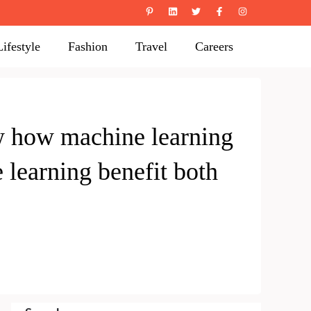
Lifestyle
Fashion
Travel
Careers
w how machine learning
learning benefit both