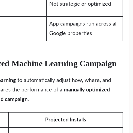
Not strategic or optimized
App campaigns run across all
Google properties
mized Machine Learning Campaign
earning
to automatically adjust how, where, and
pares the performance of a
manually optimized
ed campaign
.
Projected Installs