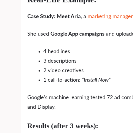
Case Study: Meet Aria
, a
marketing manager
She used
Google App campaigns
and upload
4 headlines
3 descriptions
2 video creatives
1 call-to-action:
“Install Now”
Google’s machine learning tested 72 ad comb
and Display.
Results (after 3 weeks):