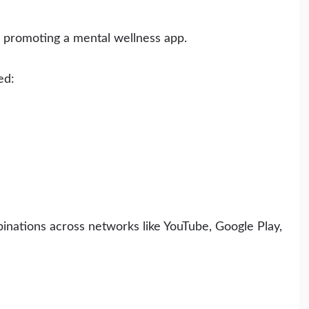
promoting a mental wellness app.
ed:
inations across networks like YouTube, Google Play,