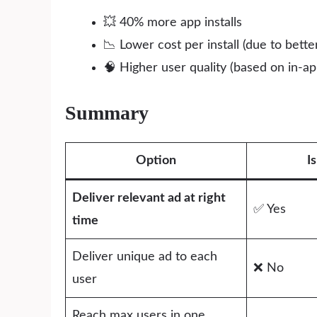
💥 40% more app installs
📉 Lower cost per install (due to bett
🧠 Higher user quality (based on in-
Summary
Option
I
Deliver relevant ad at right
✅ Yes
time
Deliver unique ad to each
❌ No
user
Reach max users in one