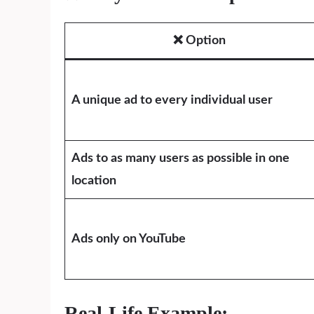
❌ Option
A unique ad to every individual user
Ads to as many users as possible in one
location
Ads only on YouTube
Real-Life Example: