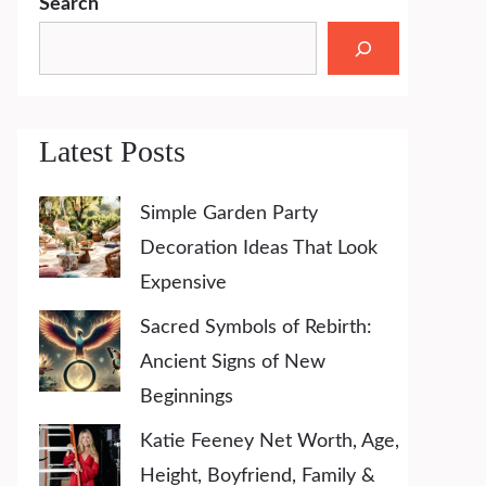
Search
Latest Posts
Simple Garden Party
Decoration Ideas That Look
Expensive
Sacred Symbols of Rebirth:
Ancient Signs of New
Beginnings
Katie Feeney Net Worth, Age,
Height, Boyfriend, Family &