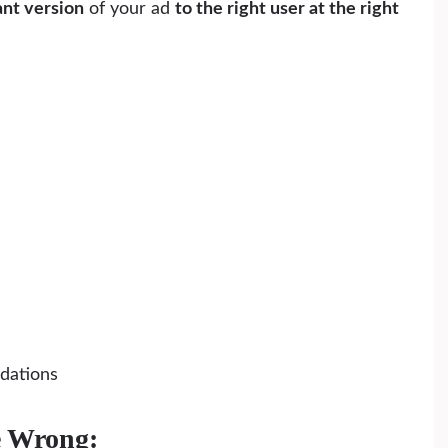
ant version
of your ad
to the right user at the right
dations
e Wrong: