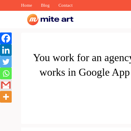
Skip
Home
Blog
Contact
to
content
You work for an agenc
works in Google App 