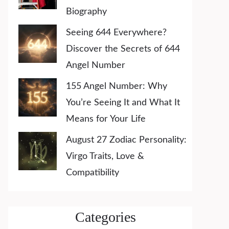
Biography
Seeing 644 Everywhere?
Discover the Secrets of 644
Angel Number
155 Angel Number: Why
You’re Seeing It and What It
Means for Your Life
August 27 Zodiac Personality:
Virgo Traits, Love &
Compatibility
Categories