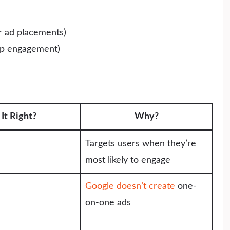
er ad placements)
app engagement)
s It Right?
Why?
Targets users when they’re
most likely to engage
Google doesn’t create
one-
on-one ads