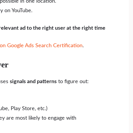
possible in one location.
ly on YouTube.
relevant ad to the right user at the right time
on Google Ads Search Certification
.
wer
ses
signals and patterns
to figure out:
be, Play Store, etc.)
ey are most likely to engage with