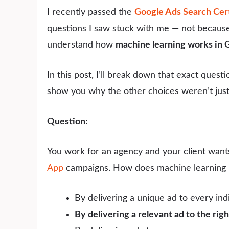
I recently passed the
Google Ads Search Cert
questions I saw stuck with me — not because 
understand how
machine learning works in
In this post, I’ll break down that exact quest
show you why the other choices weren’t just a
Question:
You work for an agency and your client wan
App
campaigns. How does machine learning 
By delivering a unique ad to every indi
By delivering a relevant ad to the righ