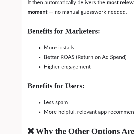
It then automatically delivers the
most relev
moment
— no manual guesswork needed.
Benefits for Marketers:
More installs
Better ROAS (Return on Ad Spend)
Higher engagement
Benefits for Users:
Less spam
More helpful, relevant app recommen
❌ Why the Other Options Ar