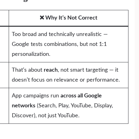
❌ Why It’s Not Correct
Too broad and technically unrealistic —
Google tests combinations, but not 1:1
personalization.
That’s about
reach
, not smart targeting — it
doesn’t focus on relevance or performance.
App campaigns run
across all Google
networks
(Search, Play, YouTube, Display,
Discover), not just YouTube.