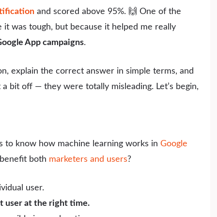
ification
and scored above 95%. 🙌 One of the
it was tough, but because it helped me really
 Google App campaigns
.
ion, explain the correct answer in simple terms, and
 bit off — they were totally misleading. Let’s begin,
ts to know how machine learning works in
Google
benefit both
marketers and users
?
vidual user.
t user at the right time.