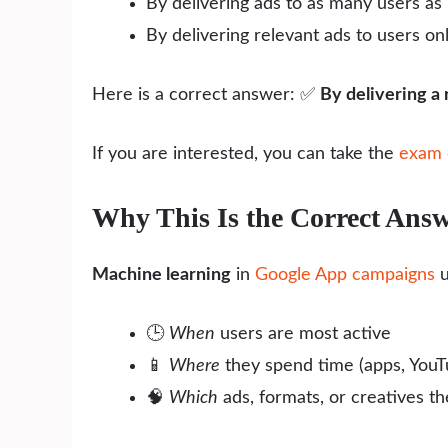
By delivering ads to as many users as 
By delivering relevant ads to users on
Here is a correct answer: ✅
By delivering a 
If you are interested, you can take the
exam 
Why This Is the Correct Ans
Machine learning
in
Google App campaigns
u
🕒
When
users are most active
📱
Where
they spend time (apps, YouTu
🧠
Which
ads, formats, or creatives th