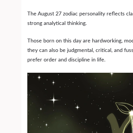
The August 27 zodiac personality reflects class
strong analytical thinking.
Those born on this day are hardworking, mode
they can also be judgmental, critical, and fus
prefer order and discipline in life.