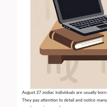
August 27 zodiac individuals are usually bor
They pay attention to detail and notice man