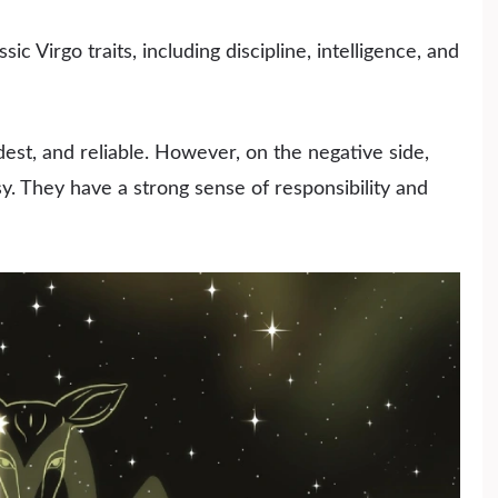
ic Virgo traits, including discipline, intelligence, and
st, and reliable. However, on the negative side,
sy. They have a strong sense of responsibility and