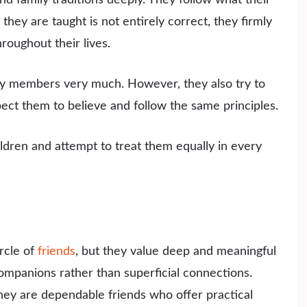
they are taught is not entirely correct, they firmly
roughout their lives.
ily members very much. However, they also try to
pect them to believe and follow the same principles.
ildren and attempt to treat them equally in every
rcle of
friends
, but they value deep and meaningful
companions rather than superficial connections.
they are dependable friends who offer practical