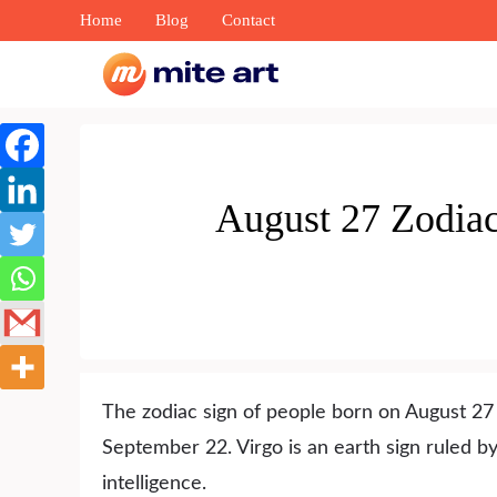
Skip
Home
Blog
Contact
to
content
August 27 Zodiac 
The zodiac sign of people born on August 27 
September 22. Virgo is an earth sign ruled 
intelligence.