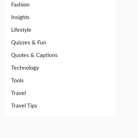
Fashion
Insights
Lifestyle
Quizzes & Fun
Quotes & Captions
Technology
Tools
Travel
Travel Tips