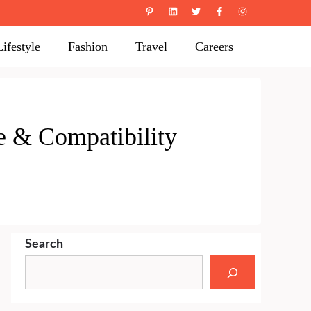
Lifestyle
Fashion
Travel
Careers
ve & Compatibility
Search