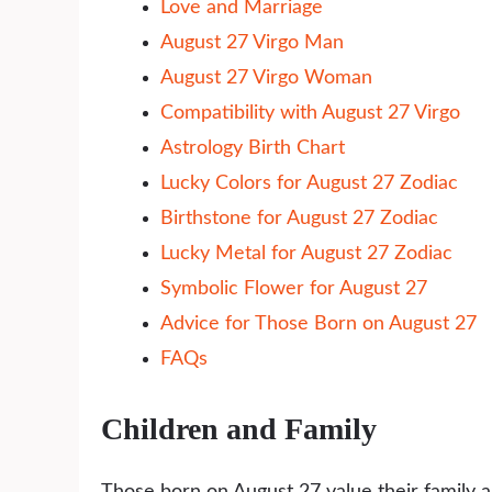
Love and Marriage
August 27 Virgo Man
August 27 Virgo Woman
Compatibility with August 27 Virgo
Astrology Birth Chart
Lucky Colors for August 27 Zodiac
Birthstone for August 27 Zodiac
Lucky Metal for August 27 Zodiac
Symbolic Flower for August 27
Advice for Those Born on August 27
FAQs
Children and Family
Those born on August 27 value their family an