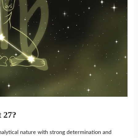
t 27?
alytical nature with strong determination and