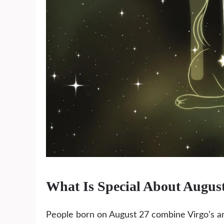
What Is Special About Augus
People born on August 27 combine Virgo’s an