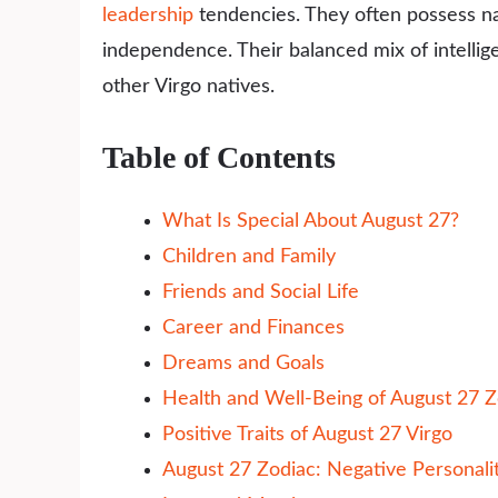
leadership
tendencies. They often possess natu
independence. Their balanced mix of intelli
other Virgo natives.
Table of Contents
What Is Special About August 27?
Children and Family
Friends and Social Life
Career and Finances
Dreams and Goals
Health and Well-Being of August 27 Z
Positive Traits of August 27 Virgo
August 27 Zodiac: Negative Personalit