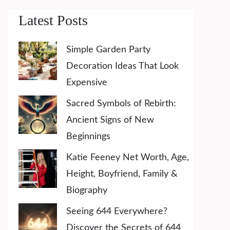
Latest Posts
Simple Garden Party
Decoration Ideas That Look
Expensive
Sacred Symbols of Rebirth:
Ancient Signs of New
Beginnings
Katie Feeney Net Worth, Age,
Height, Boyfriend, Family &
Biography
Seeing 644 Everywhere?
Discover the Secrets of 644