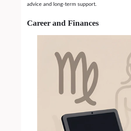
advice and long-term support.
Career and Finances