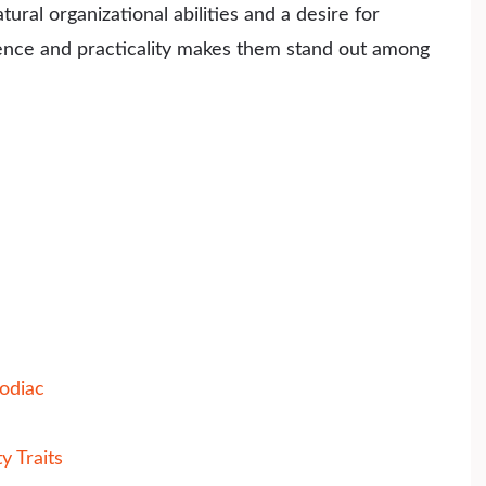
ral organizational abilities and a desire for
gence and practicality makes them stand out among
odiac
y Traits