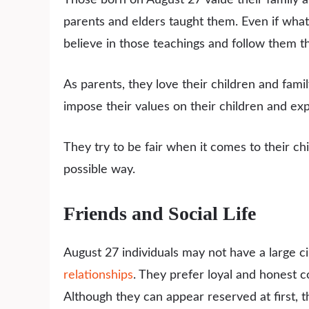
parents and elders taught them. Even if what 
believe in those teachings and follow them th
As parents, they love their children and fam
impose their values on their children and ex
They try to be fair when it comes to their ch
possible way.
Friends and Social Life
August 27 individuals may not have a large ci
relationships
. They prefer loyal and honest 
Although they can appear reserved at first, 