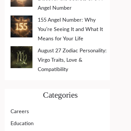
Angel Number
155 Angel Number: Why
You’re Seeing It and What It
Means for Your Life
August 27 Zodiac Personality:
Virgo Traits, Love &
Compatibility
Categories
Careers
Education