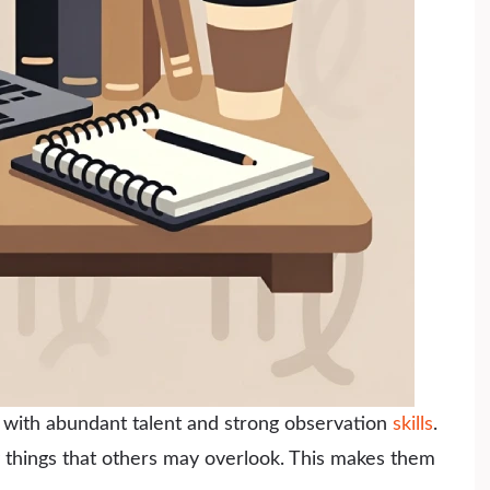
n with abundant talent and strong observation
skills
.
y things that others may overlook. This makes them