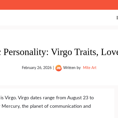
Personality: Virgo Traits, Lo
February 26, 2026
|
Written by
Mite Art
is Virgo. Virgo dates range from August 23 to
by Mercury, the planet of communication and