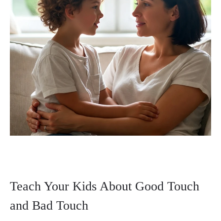
Teach Your Kids About Good Touch
and Bad Touch