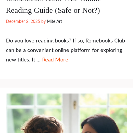
Reading Guide (Safe or Not?)
December 2, 2025
by
Mite Art
Do you love reading books? If so, Romebooks Club
can be a convenient online platform for exploring
new titles. It …
Read More