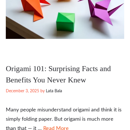
Origami 101: Surprising Facts and
Benefits You Never Knew
December 3, 2025
by
Lata Bala
Many people misunderstand origami and think it is
simply folding paper. But origami is much more
than that — it …
Read More