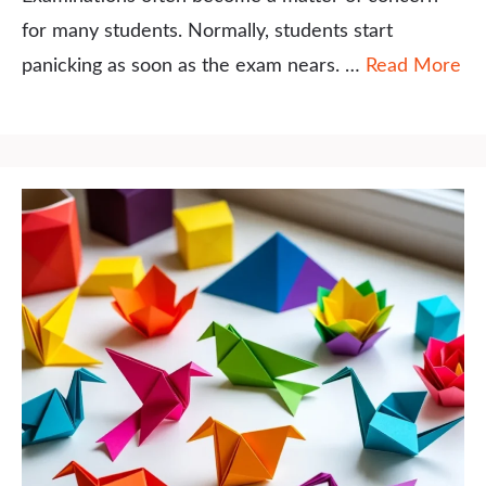
for many students. Normally, students start
panicking as soon as the exam nears. …
Read More