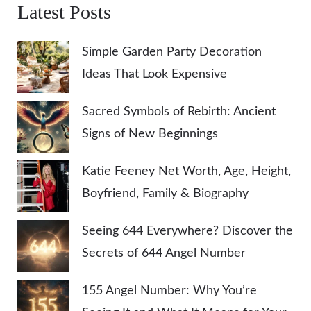
Latest Posts
Simple Garden Party Decoration
Ideas That Look Expensive
Sacred Symbols of Rebirth: Ancient
Signs of New Beginnings
Katie Feeney Net Worth, Age, Height,
Boyfriend, Family & Biography
Seeing 644 Everywhere? Discover the
Secrets of 644 Angel Number
155 Angel Number: Why You’re