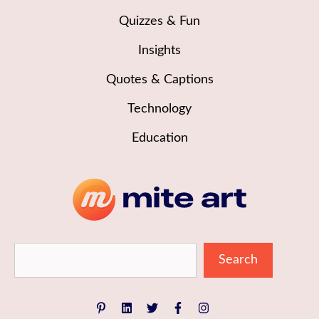
Quizzes & Fun
Insights
Quotes & Captions
Technology
Education
Sea
Search