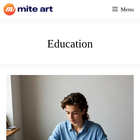
Skip
Menu
to
content
Education