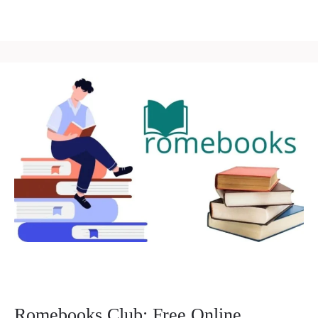
Romebooks Club: Free Online