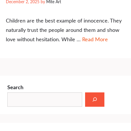
December 2, 2025
by
Mite Art
Children are the best example of innocence. They
naturally trust the people around them and show
love without hesitation. While …
Read More
Search