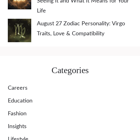
Seeing It and What It Means for Your
Life
August 27 Zodiac Personality: Virgo
Traits, Love & Compatibility
Categories
Careers
Education
Fashion
Insights
Lifestyle