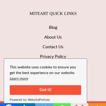
MITEART QUICK LINKS
Blog
About Us
Contact Us
Privacy Policy
Disclaimer
This website uses cookies to ensure you
get the best experience on our website.
Write for Us
Learn more
Got it!
Powered by WebsitePolicies