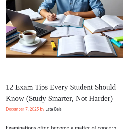
12 Exam Tips Every Student Should
Know (Study Smarter, Not Harder)
December 7, 2025
by
Lata Bala
Examinations often become a matter of concern