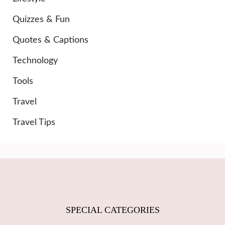
Quizzes & Fun
Quotes & Captions
Technology
Tools
Travel
Travel Tips
SPECIAL CATEGORIES