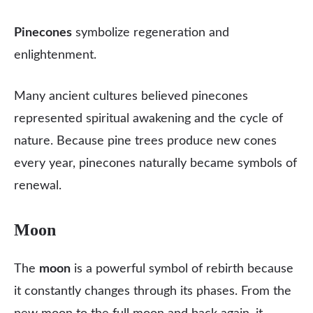
Pinecones
symbolize regeneration and
enlightenment.
Many ancient cultures believed pinecones
represented spiritual awakening and the cycle of
nature. Because pine trees produce new cones
every year, pinecones naturally became symbols of
renewal.
Moon
The
moon
is a powerful symbol of rebirth because
it constantly changes through its phases. From the