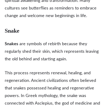
spiritual awakening and transformation. Many
cultures see butterflies as reminders to embrace
change and welcome new beginnings in life.
Snake
Snakes
are symbols of rebirth because they
regularly shed their skin, which represents leaving
the old behind and starting again.
This process represents renewal, healing, and
regeneration. Ancient civilizations often believed
that snakes possessed healing and regenerative
powers. In Greek mythology, the snake was
connected with Asclepius, the god of medicine and