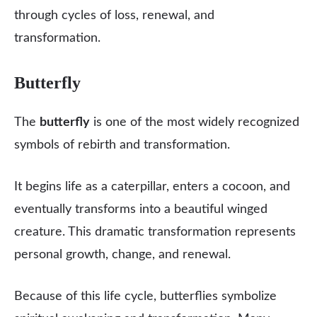
through cycles of loss, renewal, and
transformation.
Butterfly
The
butterfly
is one of the most widely recognized
symbols of rebirth and transformation.
It begins life as a caterpillar, enters a cocoon, and
eventually transforms into a beautiful winged
creature. This dramatic transformation represents
personal growth, change, and renewal.
Because of this life cycle, butterflies symbolize