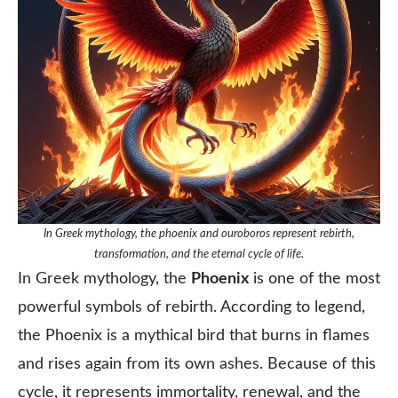
In Greek mythology, the phoenix and ouroboros represent rebirth,
transformation, and the eternal cycle of life.
In Greek mythology, the
Phoenix
is one of the most
powerful symbols of rebirth. According to legend,
the Phoenix is a mythical bird that burns in flames
and rises again from its own ashes. Because of this
cycle, it represents immortality, renewal, and the