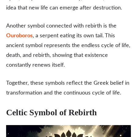
idea that new life can emerge after destruction.
Another symbol connected with rebirth is the
Ouroboros
, a serpent eating its own tail. This
ancient symbol represents the endless cycle of life,
death, and rebirth, showing that existence
constantly renews itself.
Together, these symbols reflect the Greek belief in
transformation and the continuous cycle of life.
Celtic Symbol of Rebirth