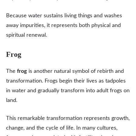
Because water sustains living things and washes
away impurities, it represents both physical and
spiritual renewal.
Frog
The
frog
is another natural symbol of rebirth and
transformation. Frogs begin their lives as tadpoles
in water and gradually transform into adult frogs on
land.
This remarkable transformation represents growth,
change, and the cycle of life. In many cultures,