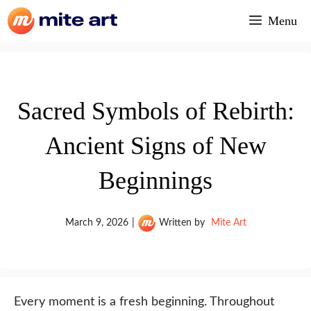
Skip
Menu
to
content
Sacred Symbols of Rebirth:
Ancient Signs of New
Beginnings
March 9, 2026
|
Written by
Mite Art
Every moment is a fresh beginning. Throughout