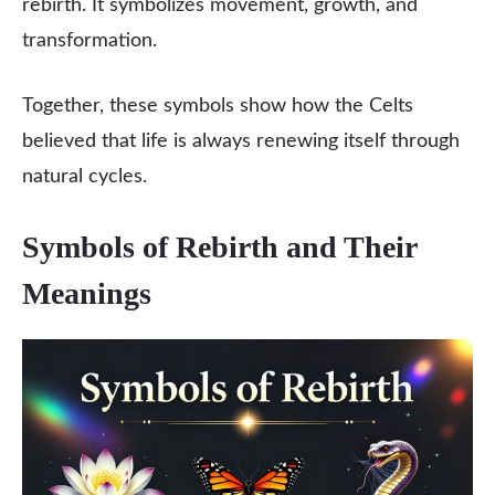
rebirth. It symbolizes movement, growth, and
transformation.
Together, these symbols show how the Celts
believed that life is always renewing itself through
natural cycles.
Symbols of Rebirth and Their
Meanings