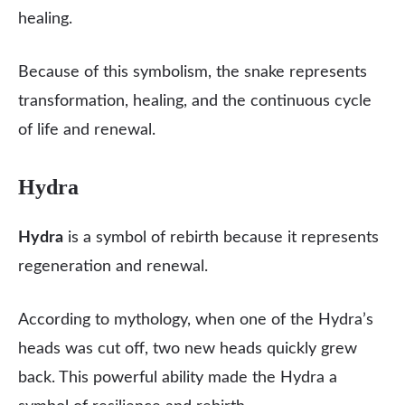
healing.
Because of this symbolism, the snake represents
transformation, healing, and the continuous cycle
of life and renewal.
Hydra
Hydra
is a symbol of rebirth because it represents
regeneration and renewal.
According to mythology, when one of the Hydra’s
heads was cut off, two new heads quickly grew
back. This powerful ability made the Hydra a