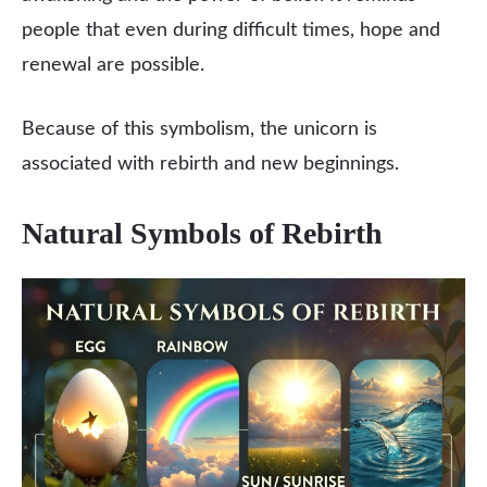
people that even during difficult times, hope and
renewal are possible.
Because of this symbolism, the unicorn is
associated with rebirth and new beginnings.
Natural Symbols of Rebirth