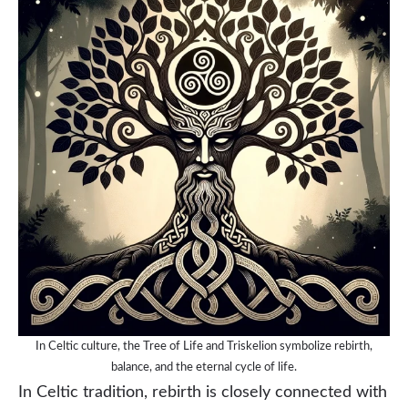
In Celtic culture, the Tree of Life and Triskelion symbolize rebirth,
balance, and the eternal cycle of life.
In Celtic tradition, rebirth is closely connected with