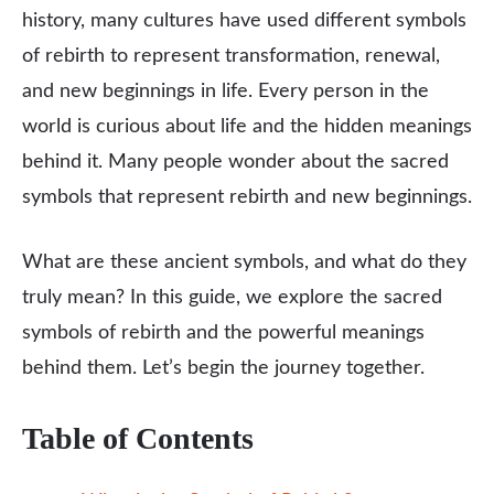
history, many cultures have used different symbols
of rebirth to represent transformation, renewal,
and new beginnings in life. Every person in the
world is curious about life and the hidden meanings
behind it. Many people wonder about the sacred
symbols that represent rebirth and new beginnings.
What are these ancient symbols, and what do they
truly mean? In this guide, we explore the sacred
symbols of rebirth and the powerful meanings
behind them. Let’s begin the journey together.
Table of Contents