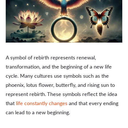
A symbol of rebirth represents renewal,
transformation, and the beginning of a new life
cycle. Many cultures use symbols such as the
phoenix, lotus flower, butterfly, and rising sun to
represent rebirth. These symbols reflect the idea
that
life constantly changes
and that every ending
can lead to a new beginning.