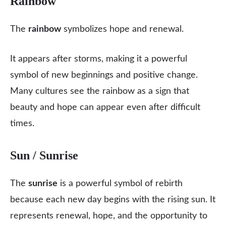
Rainbow
The
rainbow
symbolizes hope and renewal.
It appears after storms, making it a powerful
symbol of new beginnings and positive change.
Many cultures see the rainbow as a sign that
beauty and hope can appear even after difficult
times.
Sun / Sunrise
The
sunrise
is a powerful symbol of rebirth
because each new day begins with the rising sun. It
represents renewal, hope, and the opportunity to