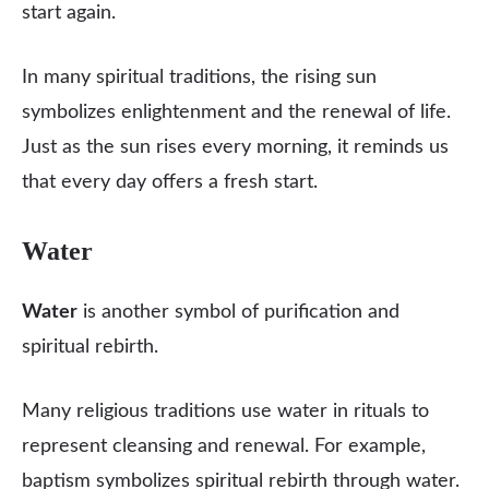
start again.
In many spiritual traditions, the rising sun
symbolizes enlightenment and the renewal of life.
Just as the sun rises every morning, it reminds us
that every day offers a fresh start.
Water
Water
is another symbol of purification and
spiritual rebirth.
Many religious traditions use water in rituals to
represent cleansing and renewal. For example,
baptism symbolizes spiritual rebirth through water.