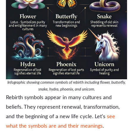
Infographic showing common symbols of rebirth including flower, butterfly,
snake, hydra, phoenix, and unicorn.
Rebirth symbols appear in many cultures and
beliefs. They represent renewal, transformation,
and the beginning of a new life cycle. Let’s
see
what the symbols are and their meanings
.