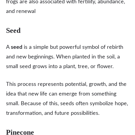
frogs are also associated with fertility, abundance,
and renewal
Seed
A
seed
is a simple but powerful symbol of rebirth
and new beginnings. When planted in the soil, a
small seed grows into a plant, tree, or flower.
This process represents potential, growth, and the
idea that new life can emerge from something
small. Because of this, seeds often symbolize hope,
transformation, and future possibilities.
Pinecone