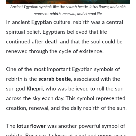
Ancient Egyptian symbols like the scarab beetle, lotus flower, and ankh
represent rebirth, renewal, and eternal life.
In ancient Egyptian culture, rebirth was a central
spiritual belief. Egyptians believed that life
continued after death and that the soul could be
renewed through the cycle of existence.
One of the most important Egyptian symbols of
rebirth is the
scarab beetle
, associated with the
sun god
Khepri
, who was believed to roll the sun
across the sky each day. This symbol represented
creation, renewal, and the daily rebirth of the sun.
The
lotus flower
was another powerful symbol of