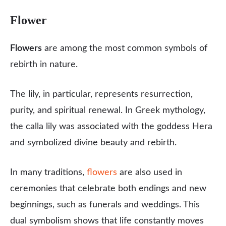
Flower
Flowers
are among the most common symbols of
rebirth in nature.
The lily, in particular, represents resurrection,
purity, and spiritual renewal. In Greek mythology,
the calla lily was associated with the goddess Hera
and symbolized divine beauty and rebirth.
In many traditions,
flowers
are also used in
ceremonies that celebrate both endings and new
beginnings, such as funerals and weddings. This
dual symbolism shows that life constantly moves