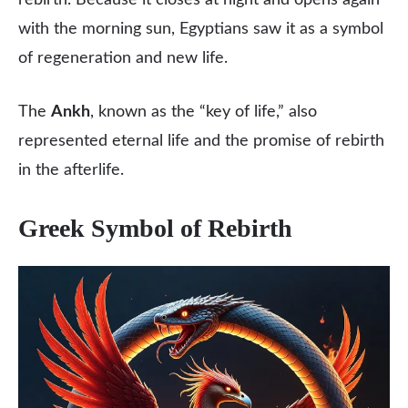
rebirth. Because it closes at night and opens again
with the morning sun, Egyptians saw it as a symbol
of regeneration and new life.
The
Ankh
, known as the “key of life,” also
represented eternal life and the promise of rebirth
in the afterlife.
Greek Symbol of Rebirth