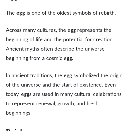
The
egg
is one of the oldest symbols of rebirth.
Across many cultures, the egg represents the
beginning of life and the potential for creation.
Ancient myths often describe the universe
beginning from a cosmic egg.
In ancient traditions, the egg symbolized the origin
of the universe and the start of existence. Even
today, eggs are used in many cultural celebrations
to represent renewal, growth, and fresh
beginnings.