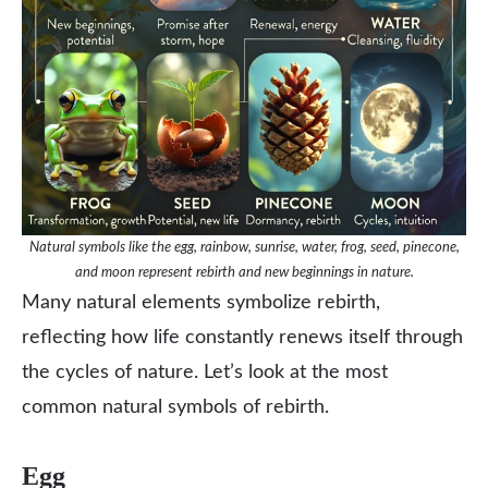
Natural symbols like the egg, rainbow, sunrise, water, frog, seed, pinecone,
and moon represent rebirth and new beginnings in nature.
Many natural elements symbolize rebirth,
reflecting how life constantly renews itself through
the cycles of nature. Let’s look at the most
common natural symbols of rebirth.
Egg