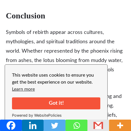
Conclusion
Symbols of rebirth appear across cultures,
mythologies, and spiritual traditions around the
world. Whether represented by the phoenix rising
from ashes, the lotus blooming from muddy water,
or the sun rising every morning, these symbols
This website uses cookies to ensure you
share a powerful message.
get the best experience on our website.
Learn more
They remind us that life is constantly evolving and
Got it!
that every ending can lead to a new beginning.
Through nature, mythology, and spiritual beliefs,
Powered by WebsitePolicies
rebirth symbols continue to
inspire hope
,