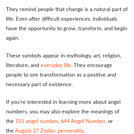
They remind people that change is a natural part of
life. Even after difficult experiences, individuals
have the opportunity to grow, transform, and begin
again.
These symbols appear in mythology, art, religion,
literature, and
everyday life
. They encourage
people to see transformation as a positive and
necessary part of existence.
If you’re interested in learning more about angel
numbers, you may also explore the meanings of
the
155 angel number
,
644 Angel Number
, or
the
August 27 Zodiac personality
.