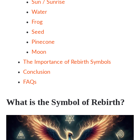
Sun / Sunrise
Water
Frog
Seed
Pinecone
Moon
The Importance of Rebirth Symbols
Conclusion
FAQs
What is the Symbol of Rebirth?