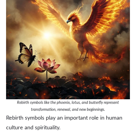
Rebirth symbols like the phoenix, lotus, and butterfly represent
transformation, renewal, and new beginnings.
Rebirth symbols play an important role in human
culture and spirituality.