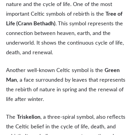
nature and the cycle of life. One of the most
important Celtic symbols of rebirth is the
Tree of
Life (Crann Bethadh)
. This symbol represents the
connection between heaven, earth, and the
underworld. It shows the continuous cycle of life,
death, and renewal.
Another well-known Celtic symbol is the
Green
Man
, a face surrounded by leaves that represents
the rebirth of nature in spring and the renewal of
life after winter.
The
Triskelion
, a three-spiral symbol, also reflects
the Celtic belief in the cycle of life, death, and