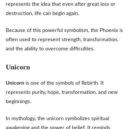
represents the idea that even after great loss or
destruction, life can begin again.
Because of this powerful symbolism, the Phoenix is
often used to represent strength, transformation,
and the ability to overcome difficulties.
Unicorn
Unicorn
is one of the symbols of Rebirth. It
represents purity, hope, transformation, and new
beginnings.
In mythology, the unicorn symbolizes spiritual
awakening and the power of belief. It reminds