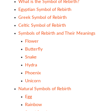
What is the Symbol of Rebirth?
Egyptian Symbol of Rebirth
Greek Symbol of Rebirth
Celtic Symbol of Rebirth
Symbols of Rebirth and Their Meanings
Flower
Butterfly
Snake
Hydra
Phoenix
Unicorn
Natural Symbols of Rebirth
Egg
Rainbow