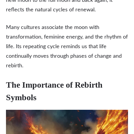
new moon to the full moon and back again, it
reflects the natural cycles of renewal.
Many cultures associate the moon with
transformation, feminine energy, and the rhythm of
life. Its repeating cycle reminds us that life
continually moves through phases of change and
rebirth.
The Importance of Rebirth
Symbols