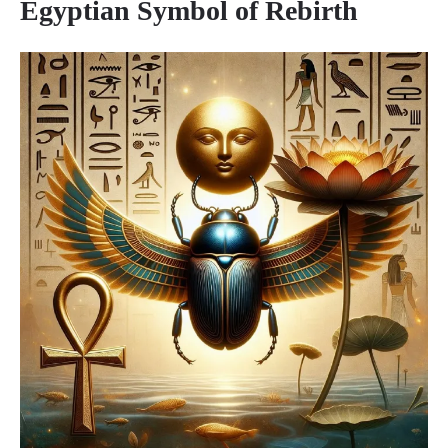
Egyptian Symbol of Rebirth