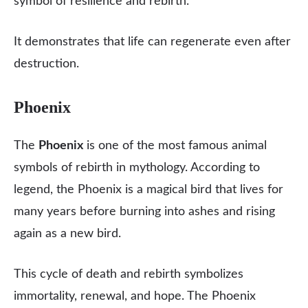
symbol of resilience and rebirth.
It demonstrates that life can regenerate even after
destruction.
Phoenix
The
Phoenix
is one of the most famous animal
symbols of rebirth in mythology. According to
legend, the Phoenix is a magical bird that lives for
many years before burning into ashes and rising
again as a new bird.
This cycle of death and rebirth symbolizes
immortality, renewal, and hope. The Phoenix