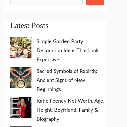
Latest Posts
Simple Garden Party
Decoration Ideas That Look
Expensive
Sacred Symbols of Rebirth:
Ancient Signs of New
Beginnings
Katie Feeney Net Worth, Age,
Height, Boyfriend, Family &
Biography