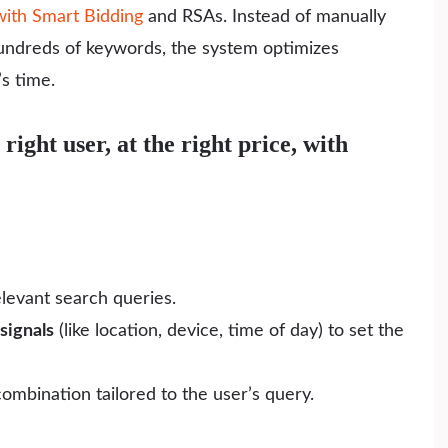
ith Smart Bidding
and RSAs. Instead of manually
hundreds of keywords, the system optimizes
s time.
right user, at the right price, with
elevant search queries.
signals
(like location, device, time of day) to set the
ombination tailored to the user’s query.