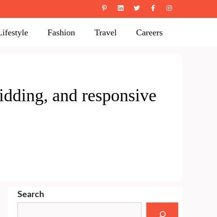
Lifestyle
Fashion
Travel
Careers
idding, and responsive
Search