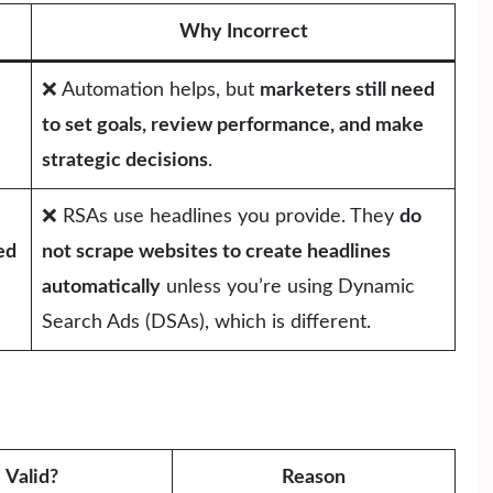
Why Incorrect
❌ Automation helps, but
marketers still need
to set goals, review performance, and make
strategic decisions
.
❌ RSAs use headlines you provide. They
do
ed
not scrape websites to create headlines
automatically
unless you’re using Dynamic
Search Ads (DSAs), which is different.
Valid?
Reason