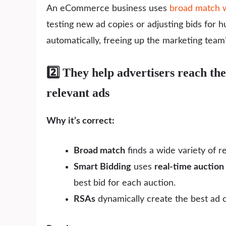
An eCommerce business uses
broad match w
testing new ad copies or adjusting bids for 
automatically, freeing up the marketing team’
2️⃣ They help advertisers reach the 
relevant ads
Why it’s correct:
Broad match
finds a wide variety of r
Smart Bidding
uses
real-time auction 
best bid for each auction.
RSAs
dynamically create the best ad c