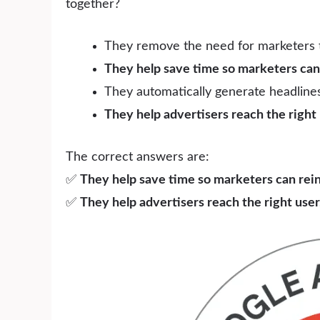
together?
They remove the need for marketers 
They help save time so marketers can 
They automatically generate headlines
They help advertisers reach the right u
The correct answers are:
✅
They help save time so marketers can reinv
✅
They help advertisers reach the right user,