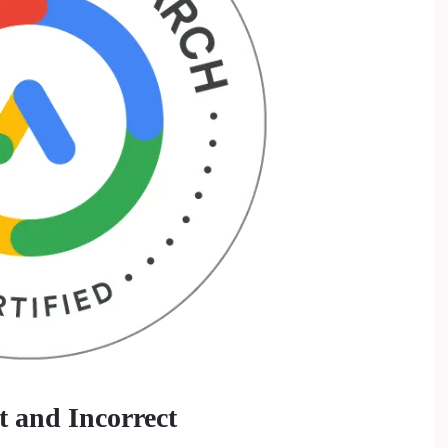
 and Incorrect