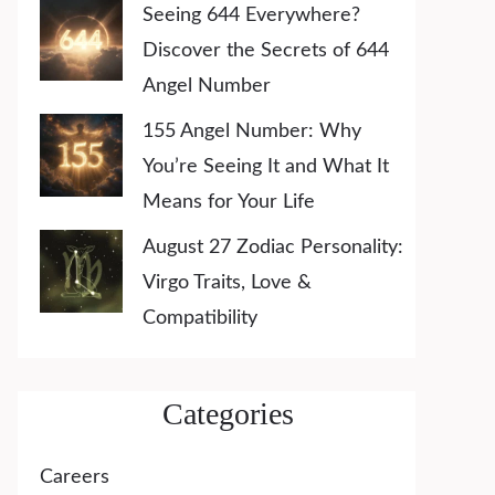
Seeing 644 Everywhere?
Discover the Secrets of 644
Angel Number
155 Angel Number: Why
You’re Seeing It and What It
Means for Your Life
August 27 Zodiac Personality:
Virgo Traits, Love &
Compatibility
Categories
Careers