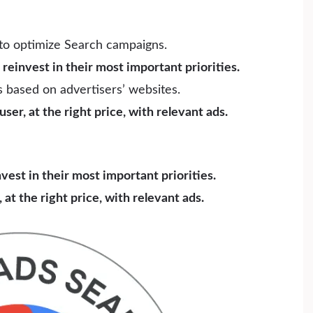
to optimize Search campaigns.
reinvest in their most important priorities.
 based on advertisers’ websites.
ser, at the right price, with relevant ads.
est in their most important priorities.
 at the right price, with relevant ads.