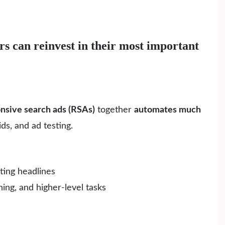
s can reinvest in their most important
onsive search ads (RSAs)
together
automates much
s, and ad testing.
ting headlines
ing, and higher-level tasks