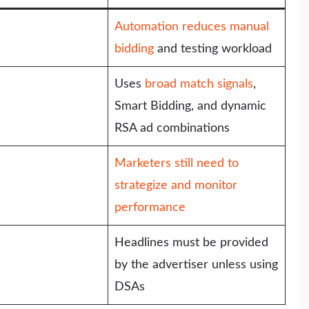
Automation reduces manual
bidding
and testing workload
Uses
broad match signals
,
Smart Bidding, and dynamic
RSA ad combinations
Marketers still need to
strategize and monitor
performance
Headlines must be provided
by the advertiser unless using
DSAs