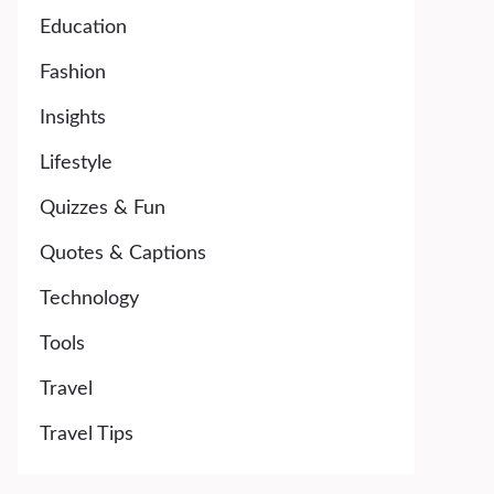
Education
Fashion
Insights
Lifestyle
Quizzes & Fun
Quotes & Captions
Technology
Tools
Travel
Travel Tips