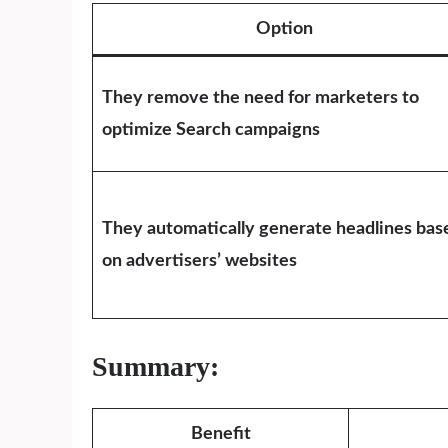
Option
They remove the need for marketers to
optimize Search campaigns
They automatically generate headlines bas
on advertisers’ websites
Summary:
Benefit