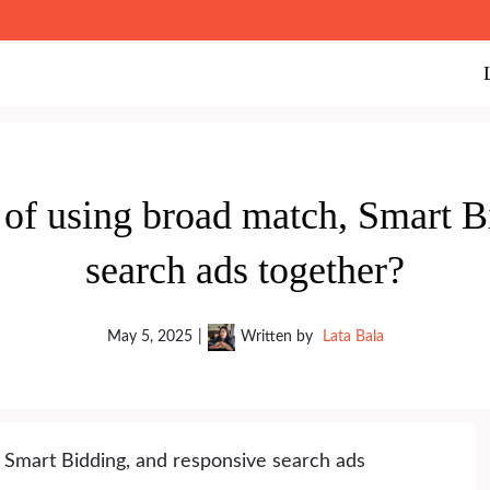
 of using broad match, Smart B
search ads together?
May 5, 2025
|
Written by
Lata Bala
 Smart Bidding, and responsive search ads