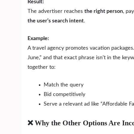
Result:
The advertiser reaches
the right person
, pa
the user’s search intent
.
Example:
A travel agency promotes vacation packages.
June,” and that exact phrase isn’t in the ke
together to:
Match the query
Bid competitively
Serve a relevant ad like “Affordable 
❌ Why the Other Options Are Inco