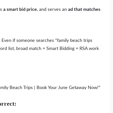
ys
a smart bid price
, and serves an
ad that matches
 Even if someone searches “family beach trips
yword list, broad match + Smart Bidding + RSA work
Family Beach Trips | Book Your June Getaway Now!”
rrect: