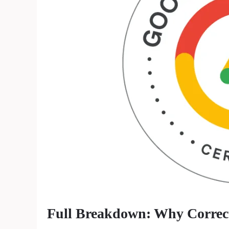
Full Breakdown: Why Correct