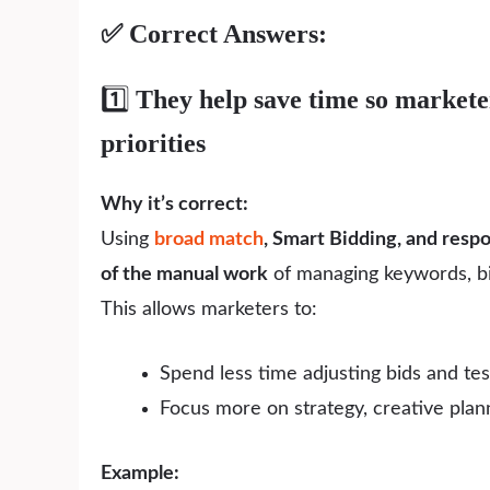
✅ Correct Answers:
1️⃣
They help save time so marketer
priorities
Why it’s correct:
Using
broad match
, Smart Bidding, and resp
of the manual work
of managing keywords, bid
This allows marketers to:
Spend less time adjusting bids and tes
Focus more on strategy, creative plann
Example: