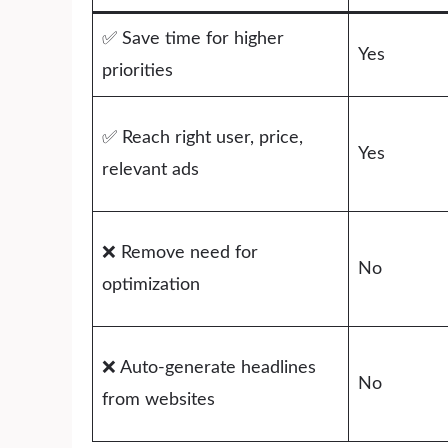
✅ Save time for higher
Yes
priorities
✅ Reach right user, price,
Yes
relevant ads
❌ Remove need for
No
optimization
❌ Auto-generate headlines
No
from websites