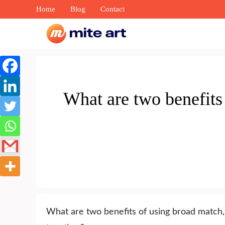
Skip
Home
Blog
Contact
to
content
What are two benefits
What are two benefits of using broad match,