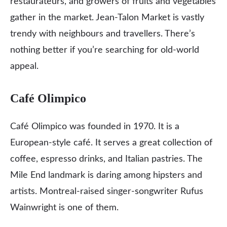
restaurateurs, and growers of fruits and vegetables
gather in the market. Jean-Talon Market is vastly
trendy with neighbours and travellers. There’s
nothing better if you’re searching for old-world
appeal.
Café Olimpico
Café Olimpico was founded in 1970. It is a
European-style café. It serves a great collection of
coffee, espresso drinks, and Italian pastries. The
Mile End landmark is daring among hipsters and
artists. Montreal-raised singer-songwriter Rufus
Wainwright is one of them.