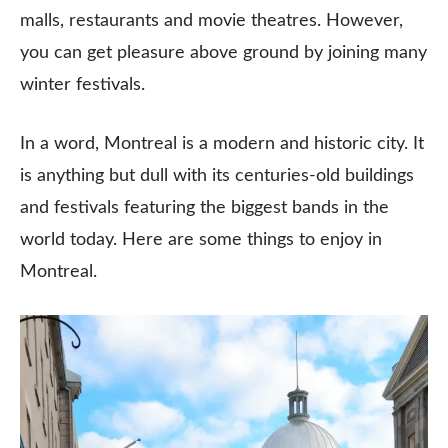
malls, restaurants and movie theatres. However,
you can get pleasure above ground by joining many
winter festivals.
In a word, Montreal is a modern and historic city. It
is anything but dull with its centuries-old buildings
and festivals featuring the biggest bands in the
world today. Here are some things to enjoy in
Montreal.