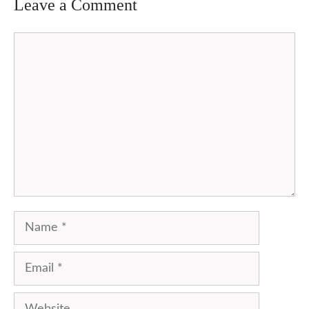
Leave a Comment
Comment
Name
Email
Website