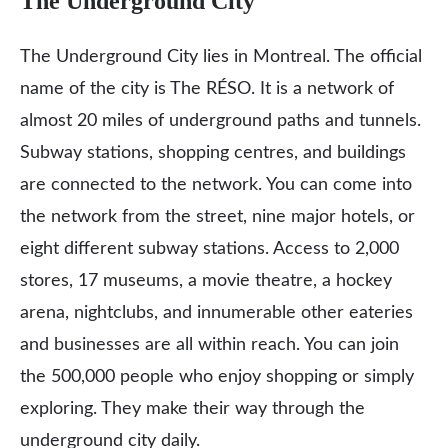
The Underground City
The Underground City lies in Montreal. The official
name of the city is The RÉSO. It is a network of
almost 20 miles of underground paths and tunnels.
Subway stations, shopping centres, and buildings
are connected to the network. You can come into
the network from the street, nine major hotels, or
eight different subway stations. Access to 2,000
stores, 17 museums, a movie theatre, a hockey
arena, nightclubs, and innumerable other eateries
and businesses are all within reach. You can join
the 500,000 people who enjoy shopping or simply
exploring. They make their way through the
underground city daily.