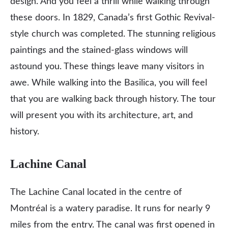
design. And you feel a thrill while walking through
these doors. In 1829, Canada’s first Gothic Revival-
style church was completed. The stunning religious
paintings and the stained-glass windows will
astound you. These things leave many visitors in
awe. While walking into the Basilica, you will feel
that you are walking back through history. The tour
will present you with its architecture, art, and
history.
Lachine Canal
The Lachine Canal located in the centre of
Montréal is a watery paradise. It runs for nearly 9
miles from the entry. The canal was first opened in