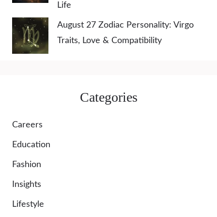
Life
August 27 Zodiac Personality: Virgo
Traits, Love & Compatibility
Categories
Careers
Education
Fashion
Insights
Lifestyle