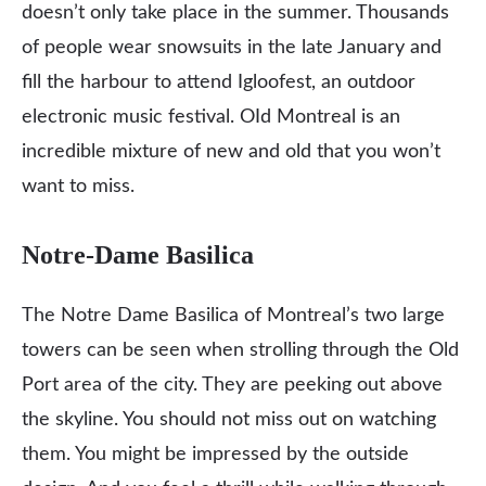
doesn’t only take place in the summer. Thousands
of people wear snowsuits in the late January and
fill the harbour to attend Igloofest, an outdoor
electronic music festival. OId Montreal is an
incredible mixture of new and old that you won’t
want to miss.
Notre-Dame Basilica
The Notre Dame Basilica of Montreal’s two large
towers can be seen when strolling through the Old
Port area of the city. They are peeking out above
the skyline. You should not miss out on watching
them. You might be impressed by the outside