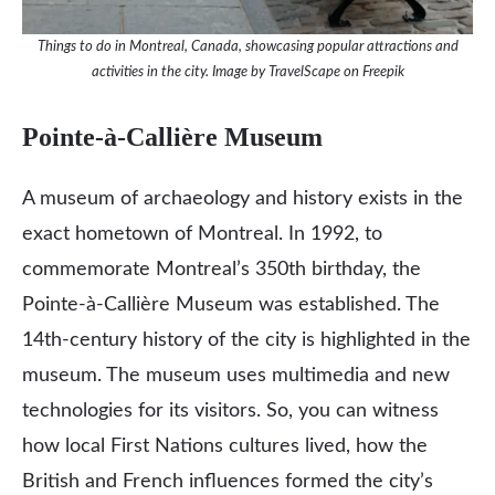
Things to do in Montreal, Canada, showcasing popular attractions and
activities in the city. Image by TravelScape on Freepik
Pointe-à-Callière Museum
A museum of archaeology and history exists in the
exact hometown of Montreal. In 1992, to
commemorate Montreal’s 350th birthday, the
Pointe-à-Callière Museum was established. The
14th-century history of the city is highlighted in the
museum. The museum uses multimedia and new
technologies for its visitors. So, you can witness
how local First Nations cultures lived, how the
British and French influences formed the city’s