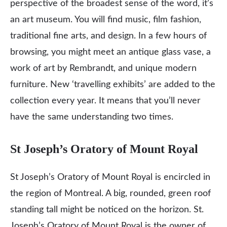
perspective of the broadest sense of the word, it’s
an art museum. You will find music, film fashion,
traditional fine arts, and design. In a few hours of
browsing, you might meet an antique glass vase, a
work of art by Rembrandt, and unique modern
furniture. New ‘travelling exhibits’ are added to the
collection every year. It means that you’ll never
have the same understanding two times.
St Joseph’s Oratory of Mount Royal
St Joseph’s Oratory of Mount Royal is encircled in
the region of Montreal. A big, rounded, green roof
standing tall might be noticed on the horizon. St.
Joseph’s Oratory of Mount Royal is the owner of