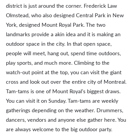
district is just around the corner. Frederick Law
Olmstead, who also designed Central Park in New
York, designed Mount Royal Park. The two
landmarks provide a akin idea and it is making an
outdoor space in the city. In that open space,
people will meet, hang out, spend time outdoors,
play sports, and much more. Climbing to the
watch-out point at the top, you can visit the giant
cross and look out over the entire city of Montreal.
Tam-tams is one of Mount Royal’s biggest draws.
You can visit it on Sunday. Tam-tams are weekly
gatherings depending on the weather. Drummers,
dancers, vendors and anyone else gather here. You
are always welcome to the big outdoor party.