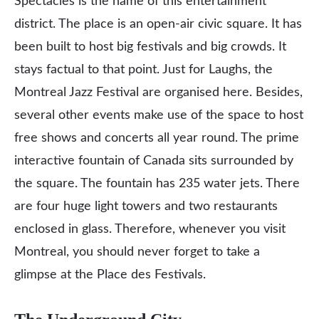
Spectacles is the name of this entertainment
district. The place is an open-air civic square. It has
been built to host big festivals and big crowds. It
stays factual to that point. Just for Laughs, the
Montreal Jazz Festival are organised here. Besides,
several other events make use of the space to host
free shows and concerts all year round. The prime
interactive fountain of Canada sits surrounded by
the square. The fountain has 235 water jets. There
are four huge light towers and two restaurants
enclosed in glass. Therefore, whenever you visit
Montreal, you should never forget to take a
glimpse at the Place des Festivals.