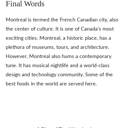
Final Words
Montreal is termed the French Canadian city, also
the center of culture. It is one of Canada’s most
exciting cities. Montreal, a historic place, has a
plethora of museums, tours, and architecture.
However, Montreal also hums a contemporary
tune. It has musical nightlife and a world-class
design and technology community. Some of the
best foods in the world are served here.