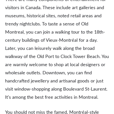
visitors in Canada. These include art galleries and
museums, historical sites, noted retail areas and
trendy nightclubs. To taste a sense of Old
Montreal, you can join a walking tour to the 18th-
century buildings of Vieux-Montréal for a day.
Later, you can leisurely walk along the broad
walkway of the Old Port to Clock Tower Beach. You
are warmly welcome to shop at local designers or
wholesale outlets. Downtown, you can find
handcrafted jewellery and artisanal goods or just
visit window-shopping along Boulevard St-Laurent.
It’s among the best free activities in Montreal.
You should not miss the famed, Montréal-style