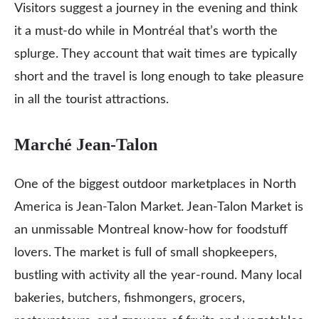
Visitors suggest a journey in the evening and think
it a must-do while in Montréal that’s worth the
splurge. They account that wait times are typically
short and the travel is long enough to take pleasure
in all the tourist attractions.
Marché Jean-Talon
One of the biggest outdoor marketplaces in North
America is Jean-Talon Market. Jean-Talon Market is
an unmissable Montreal know-how for foodstuff
lovers. The market is full of small shopkeepers,
bustling with activity all the year-round. Many local
bakeries, butchers, fishmongers, grocers,