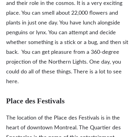
and their role in the cosmos. It is a very exciting
place. You can smell about 22,000 flowers and
plants in just one day. You have lunch alongside
penguins or lynx. You can attempt and decide
whether something is a stick or a bug, and then sit
back. You can get pleasure from a 360-degree
projection of the Northern Lights. One day, you
could do all of these things. There is a lot to see
here.
Place des Festivals
The location of the Place des Festivals is in the
heart of downtown Montreal. The Quartier des