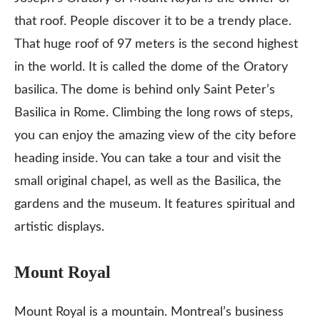
that roof. People discover it to be a trendy place.
That huge roof of 97 meters is the second highest
in the world. It is called the dome of the Oratory
basilica. The dome is behind only Saint Peter’s
Basilica in Rome. Climbing the long rows of steps,
you can enjoy the amazing view of the city before
heading inside. You can take a tour and visit the
small original chapel, as well as the Basilica, the
gardens and the museum. It features spiritual and
artistic displays.
Mount Royal
Mount Royal is a mountain. Montreal’s business