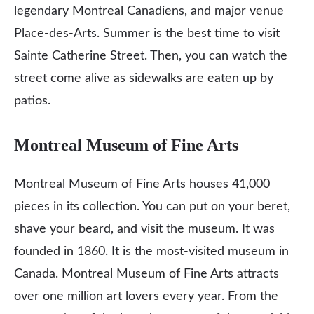
legendary Montreal Canadiens, and major venue
Place-des-Arts. Summer is the best time to visit
Sainte Catherine Street. Then, you can watch the
street come alive as sidewalks are eaten up by
patios.
Montreal Museum of Fine Arts
Montreal Museum of Fine Arts houses 41,000
pieces in its collection. You can put on your beret,
shave your beard, and visit the museum. It was
founded in 1860. It is the most-visited museum in
Canada. Montreal Museum of Fine Arts attracts
over one million art lovers every year. From the