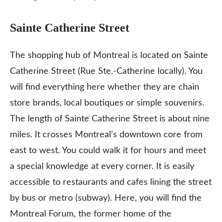
Sainte Catherine Street
The shopping hub of Montreal is located on Sainte
Catherine Street (Rue Ste.-Catherine locally). You
will find everything here whether they are chain
store brands, local boutiques or simple souvenirs.
The length of Sainte Catherine Street is about nine
miles. It crosses Montreal’s downtown core from
east to west. You could walk it for hours and meet
a special knowledge at every corner. It is easily
accessible to restaurants and cafes lining the street
by bus or metro (subway). Here, you will find the
Montreal Forum, the former home of the