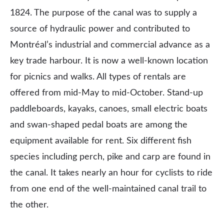
1824. The purpose of the canal was to supply a
source of hydraulic power and contributed to
Montréal’s industrial and commercial advance as a
key trade harbour. It is now a well-known location
for picnics and walks. All types of rentals are
offered from mid-May to mid-October. Stand-up
paddleboards, kayaks, canoes, small electric boats
and swan-shaped pedal boats are among the
equipment available for rent. Six different fish
species including perch, pike and carp are found in
the canal. It takes nearly an hour for cyclists to ride
from one end of the well-maintained canal trail to
the other.