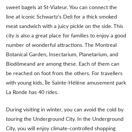
sweet bagels at St-Viateur. You can connect the
line at iconic Schwartz’s Deli for a thick smoked
meat sandwich with a juicy pickle on the side. This
city is also a great place for families to enjoy a good
number of wonderful attractions. The Montreal
Botanical Garden, Insectarium, Planetarium, and
Biodômeand are among these. Each of them can
be reached on foot from the others. For travellers
with young kids, Île Sainte-Hélène amusement park
La Ronde has 40 rides.
During visiting in winter, you can avoid the cold by
touring the Underground City. In the Underground
City, you will enjoy climate-controlled shopping