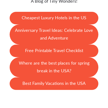
A Blog of Tiny Wonders!
Cheapest Luxury Hotels in the US
Anniversary Travel Ideas: Celebrate Love
and Adventure
Free Printable Travel Checklist
Where are the best places for spring
break in the USA?
Best Family Vacations in the USA