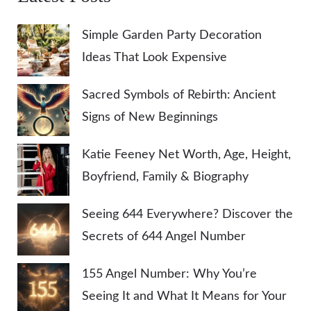
Simple Garden Party Decoration
Ideas That Look Expensive
Sacred Symbols of Rebirth: Ancient
Signs of New Beginnings
Katie Feeney Net Worth, Age, Height,
Boyfriend, Family & Biography
Seeing 644 Everywhere? Discover the
Secrets of 644 Angel Number
155 Angel Number: Why You’re
Seeing It and What It Means for Your