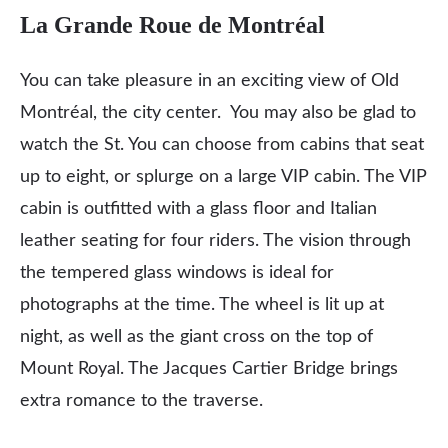
La Grande Roue de Montréal
You can take pleasure in an exciting view of Old
Montréal, the city center. You may also be glad to
watch the St. You can choose from cabins that seat
up to eight, or splurge on a large VIP cabin. The VIP
cabin is outfitted with a glass floor and Italian
leather seating for four riders. The vision through
the tempered glass windows is ideal for
photographs at the time. The wheel is lit up at
night, as well as the giant cross on the top of
Mount Royal. The Jacques Cartier Bridge brings
extra romance to the traverse.