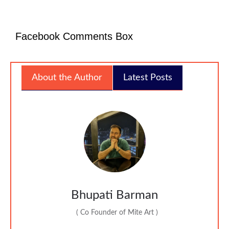
Facebook Comments Box
About the Author
Latest Posts
Bhupati Barman
(
Co Founder of Mite Art
)