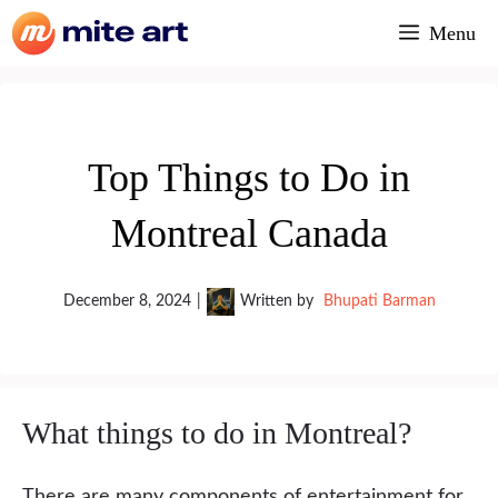
Skip
Menu
to
content
Top Things to Do in
Montreal Canada
December 8, 2024
|
Written by
Bhupati Barman
What things to do in Montreal?
There are many components of entertainment for