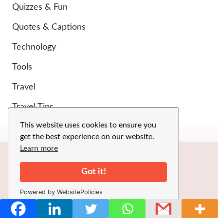
Quizzes & Fun
Quotes & Captions
Technology
Tools
Travel
Travel Tips
This website uses cookies to ensure you
get the best experience on our website.
Learn more
Got it!
SPECIAL CATEGORIES
Powered by WebsitePolicies