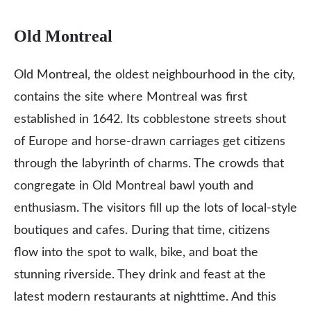
Old Montreal
Old Montreal, the oldest neighbourhood in the city,
contains the site where Montreal was first
established in 1642. Its cobblestone streets shout
of Europe and horse-drawn carriages get citizens
through the labyrinth of charms. The crowds that
congregate in Old Montreal bawl youth and
enthusiasm. The visitors fill up the lots of local-style
boutiques and cafes. During that time, citizens
flow into the spot to walk, bike, and boat the
stunning riverside. They drink and feast at the
latest modern restaurants at nighttime. And this