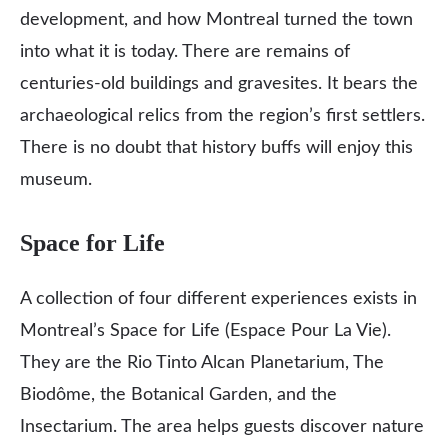
development, and how Montreal turned the town
into what it is today. There are remains of
centuries-old buildings and gravesites. It bears the
archaeological relics from the region’s first settlers.
There is no doubt that history buffs will enjoy this
museum.
Space for Life
A collection of four different experiences exists in
Montreal’s Space for Life (Espace Pour La Vie).
They are the Rio Tinto Alcan Planetarium, The
Biodôme, the Botanical Garden, and the
Insectarium. The area helps guests discover nature