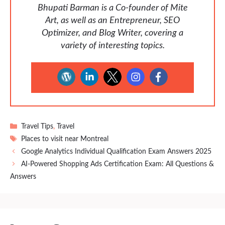
Bhupati Barman is a Co-founder of Mite
Art, as well as an Entrepreneur, SEO
Optimizer, and Blog Writer, covering a
variety of interesting topics.
Categories
Travel Tips
,
Travel
Tags
Places to visit near Montreal
Google Analytics Individual Qualification Exam Answers 2025
AI-Powered Shopping Ads Certification Exam: All Questions &
Answers