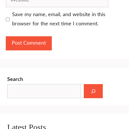
Save my name, email, and website in this
browser for the next time I comment.
Search
Latest Posts