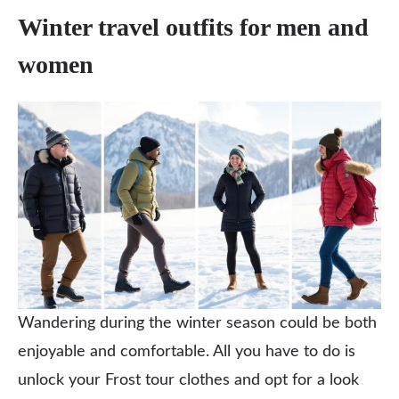
Winter travel outfits for men and
women
Wandering during the winter season could be both
enjoyable and comfortable. All you have to do is
unlock your Frost tour clothes and opt for a look