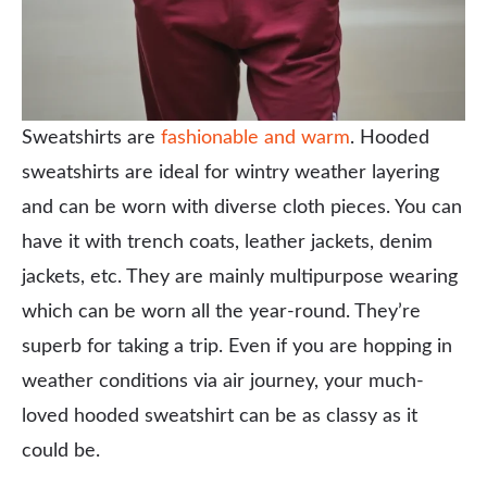
Sweatshirts are
fashionable and warm
. Hooded
sweatshirts are ideal for wintry weather layering
and can be worn with diverse cloth pieces. You can
have it with trench coats, leather jackets, denim
jackets, etc. They are mainly multipurpose wearing
which can be worn all the year-round. They’re
superb for taking a trip. Even if you are hopping in
weather conditions via air journey, your much-
loved hooded sweatshirt can be as classy as it
could be.