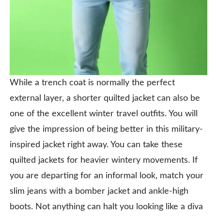
While a trench coat is normally the perfect
external layer, a shorter quilted jacket can also be
one of the excellent winter travel outfits. You will
give the impression of being better in this military-
inspired jacket right away. You can take these
quilted jackets for heavier wintery movements. If
you are departing for an informal look, match your
slim jeans with a bomber jacket and ankle-high
boots. Not anything can halt you looking like a diva