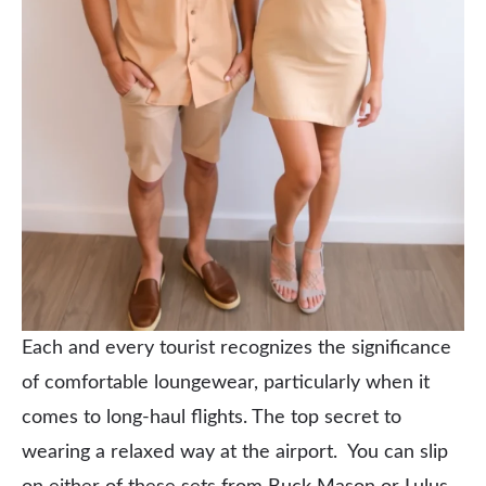
Each and every tourist recognizes the significance
of comfortable loungewear, particularly when it
comes to long-haul flights. The top secret to
wearing a relaxed way at the airport. You can slip