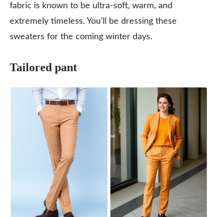
fabric is known to be ultra-soft, warm, and
extremely timeless. You’ll be dressing these
sweaters for the coming winter days.
Tailored pant