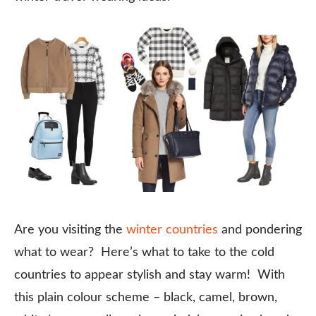
Are you visiting the
winter countries
and pondering
what to wear? Here’s what to take to the cold
countries to appear stylish and stay warm! With
this plain colour scheme – black, camel, brown,