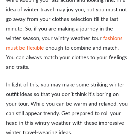
while keeping your attraction and looking fine. The
idea of winter travel may joy you, but you must not
go away from your clothes selection till the last
minute. So, if you are making a journey in the
winter season, your wintry weather tour
fashions
must be flexible
enough to combine and match.
You can always match your clothes to your feelings
and traits.
In light of this, you may make some striking winter
outfit ideas so that you don’t think it’s boring on
your tour. While you can be warm and relaxed, you
can still appear trendy. Get prepared to roll your
head in this wintry weather with these impressive
winter travel-wearing ideas.