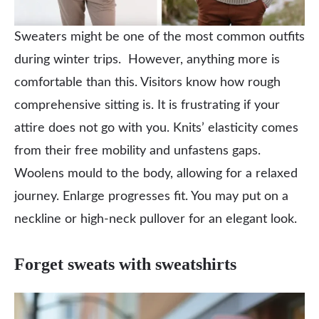
Sweaters might be one of the most common outfits
during winter trips. However, anything more is
comfortable than this. Visitors know how rough
comprehensive sitting is. It is frustrating if your
attire does not go with you. Knits’ elasticity comes
from their free mobility and unfastens gaps.
Woolens mould to the body, allowing for a relaxed
journey. Enlarge progresses fit. You may put on a
neckline or high-neck pullover for an elegant look.
Forget sweats with sweatshirts