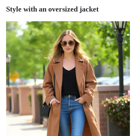
Style with an oversized jacket