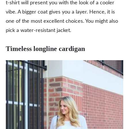
t-shirt will present you with the look of a cooler
vibe. A bigger coat gives you a layer. Hence, it is
one of the most excellent choices. You might also
pick a water-resistant jacket.
Timeless longline cardigan