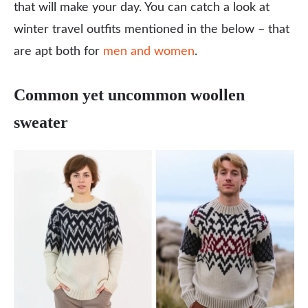
that will make your day. You can catch a look at
winter travel outfits mentioned in the below – that
are apt both for
men and women
.
Common yet uncommon woollen
sweater