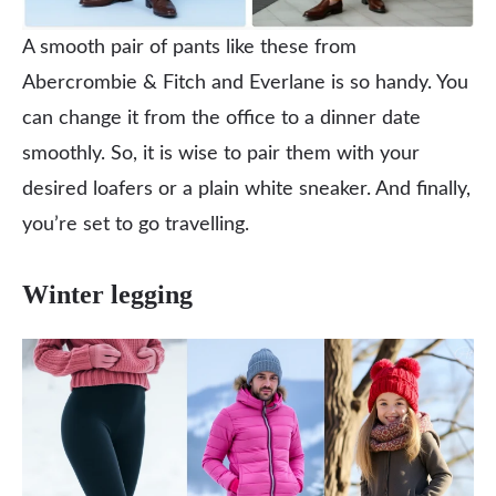
A smooth pair of pants like these from
Abercrombie & Fitch and Everlane is so handy. You
can change it from the office to a dinner date
smoothly. So, it is wise to pair them with your
desired loafers or a plain white sneaker. And finally,
you’re set to go travelling.
Winter legging