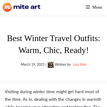
Skip
Menu
to
content
Best Winter Travel Outfits:
Warm, Chic, Ready!
March 19, 2025
|
Written by
Lata Bala
Visiting during winter time might get hard most of
the time. As in, dealing with the changes in warmth