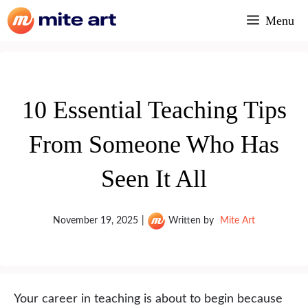
Skip
Menu
to
content
10 Essential Teaching Tips
From Someone Who Has
Seen It All
November 19, 2025
|
Written by
Mite Art
Your career in teaching is about to begin because