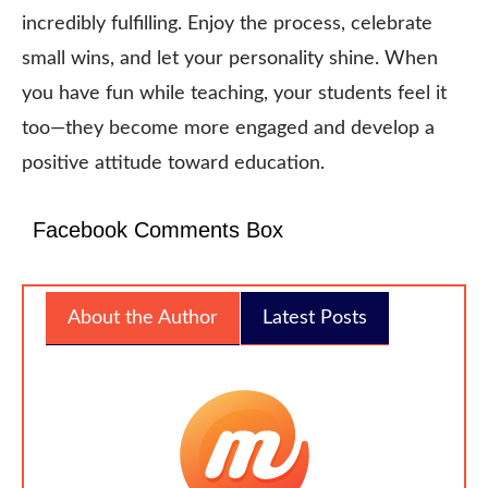
incredibly fulfilling. Enjoy the process, celebrate
small wins, and let your personality shine. When
you have fun while teaching, your students feel it
too—they become more engaged and develop a
positive attitude toward education.
Facebook Comments Box
About the Author
Latest Posts