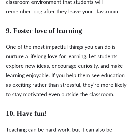
classroom environment that students will
remember long after they leave your classroom.
9. Foster love of learning
One of the most impactful things you can do is
nurture a lifelong love for learning. Let students
explore new ideas, encourage curiosity, and make
learning enjoyable. If you help them see education
as exciting rather than stressful, they’re more likely
to stay motivated even outside the classroom.
10. Have fun!
Teaching can be hard work, but it can also be