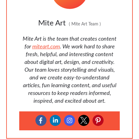
Mite Art
(
Mite Art Team
)
Mite Art is the team that creates content
for
miteart.com
. We work hard to share
fresh, helpful, and interesting content
about digital art, design, and creativity.
Our team loves storytelling and visuals,
and we create easy-to-understand
articles, fun learning content, and useful
resources to keep readers informed,
inspired, and excited about art.