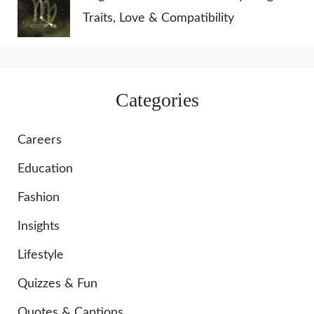
Traits, Love & Compatibility
Categories
Careers
Education
Fashion
Insights
Lifestyle
Quizzes & Fun
Quotes & Captions