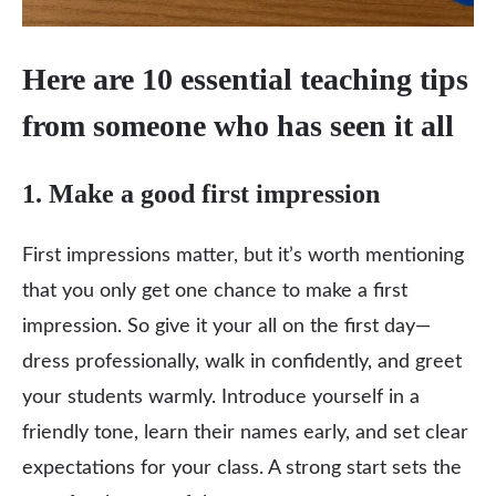
Here are 10 essential teaching tips
from someone who has seen it all
1. Make a good first impression
First impressions matter, but it’s worth mentioning
that you only get one chance to make a first
impression. So give it your all on the first day—
dress professionally, walk in confidently, and greet
your students warmly. Introduce yourself in a
friendly tone, learn their names early, and set clear
expectations for your class. A strong start sets the