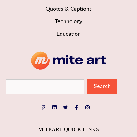
Quotes & Captions
Technology
Education
Sea
Search
MITEART QUICK LINKS