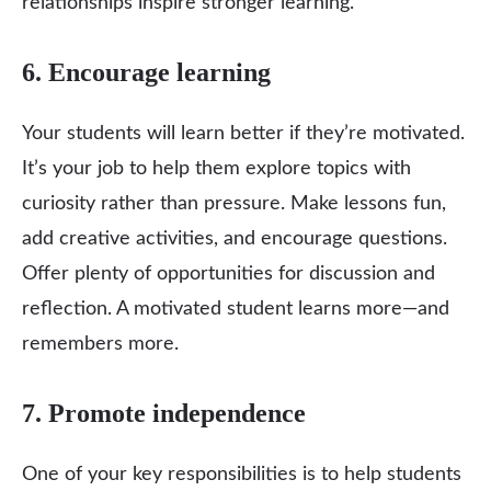
relationships inspire stronger learning.
6. Encourage learning
Your students will learn better if they’re motivated.
It’s your job to help them explore topics with
curiosity rather than pressure. Make lessons fun,
add creative activities, and encourage questions.
Offer plenty of opportunities for discussion and
reflection. A motivated student learns more—and
remembers more.
7. Promote independence
One of your key responsibilities is to help students