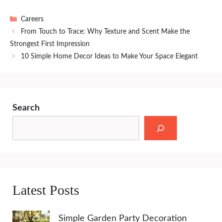
Categories
Careers
From Touch to Trace: Why Texture and Scent Make the
Strongest First Impression
10 Simple Home Decor Ideas to Make Your Space Elegant
Search
Latest Posts
Simple Garden Party Decoration