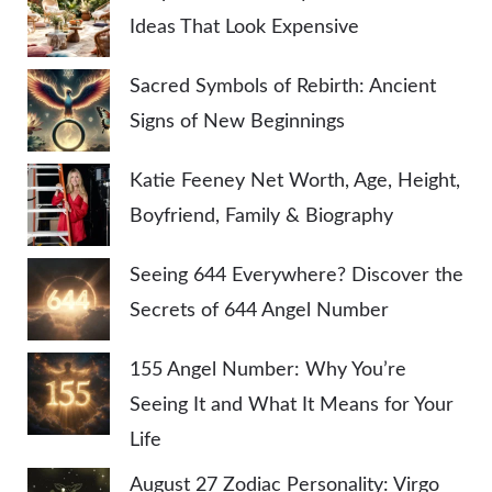
Ideas That Look Expensive
Sacred Symbols of Rebirth: Ancient
Signs of New Beginnings
Katie Feeney Net Worth, Age, Height,
Boyfriend, Family & Biography
Seeing 644 Everywhere? Discover the
Secrets of 644 Angel Number
155 Angel Number: Why You’re
Seeing It and What It Means for Your
Life
August 27 Zodiac Personality: Virgo