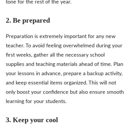
tone for the rest of the year.
2. Be prepared
Preparation is extremely important for any new
teacher. To avoid feeling overwhelmed during your
first weeks, gather all the necessary school
supplies and teaching materials ahead of time. Plan
your lessons in advance, prepare a backup activity,
and keep essential items organized. This will not
only boost your confidence but also ensure smooth
learning for your students.
3. Keep your cool