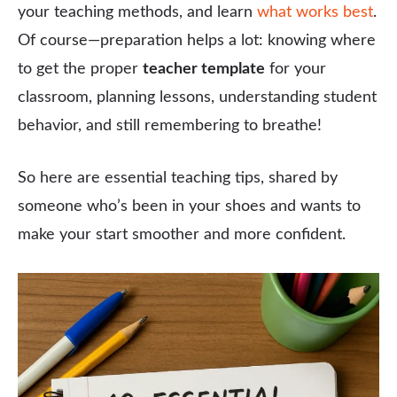
your teaching methods, and learn
what works best
.
Of course—preparation helps a lot: knowing where
to get the proper
teacher template
for your
classroom, planning lessons, understanding student
behavior, and still remembering to breathe!
So here are essential teaching tips, shared by
someone who’s been in your shoes and wants to
make your start smoother and more confident.