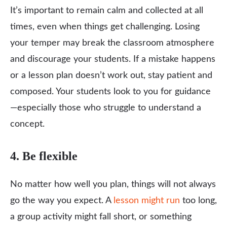
It’s important to remain calm and collected at all
times, even when things get challenging. Losing
your temper may break the classroom atmosphere
and discourage your students. If a mistake happens
or a lesson plan doesn’t work out, stay patient and
composed. Your students look to you for guidance
—especially those who struggle to understand a
concept.
4. Be flexible
No matter how well you plan, things will not always
go the way you expect. A
lesson might run
too long,
a group activity might fall short, or something