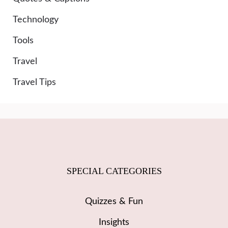
Technology
Tools
Travel
Travel Tips
SPECIAL CATEGORIES
Quizzes & Fun
Insights