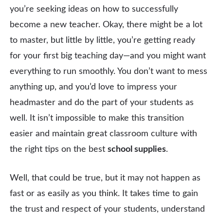
you’re seeking ideas on how to successfully
become a new teacher. Okay, there might be a lot
to master, but little by little, you’re getting ready
for your first big teaching day—and you might want
everything to run smoothly. You don’t want to mess
anything up, and you’d love to impress your
headmaster and do the part of your students as
well. It isn’t impossible to make this transition
easier and maintain great classroom culture with
the right tips on the best
school supplies
.
Well, that could be true, but it may not happen as
fast or as easily as you think. It takes time to gain
the trust and respect of your students, understand