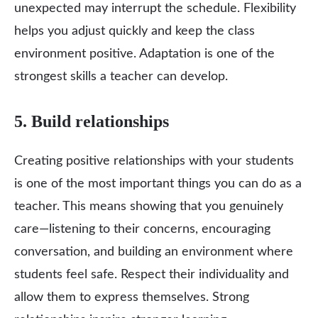
unexpected may interrupt the schedule. Flexibility
helps you adjust quickly and keep the class
environment positive. Adaptation is one of the
strongest skills a teacher can develop.
5. Build relationships
Creating positive relationships with your students
is one of the most important things you can do as a
teacher. This means showing that you genuinely
care—listening to their concerns, encouraging
conversation, and building an environment where
students feel safe. Respect their individuality and
allow them to express themselves. Strong