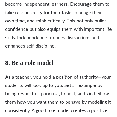
become independent learners. Encourage them to
take responsibility for their tasks, manage their
own time, and think critically. This not only builds
confidence but also equips them with important life
skills. Independence reduces distractions and
enhances self-discipline.
8. Be a role model
As a teacher, you hold a position of authority—your
students will look up to you. Set an example by
being respectful, punctual, honest, and kind. Show
them how you want them to behave by modeling it
consistently. A good role model creates a positive