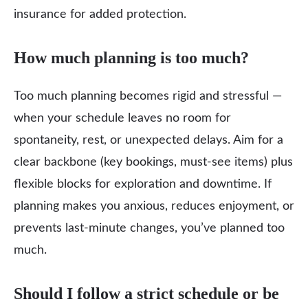
insurance for added protection.
How much planning is too much?
Too much planning becomes rigid and stressful —
when your schedule leaves no room for
spontaneity, rest, or unexpected delays. Aim for a
clear backbone (key bookings, must‑see items) plus
flexible blocks for exploration and downtime. If
planning makes you anxious, reduces enjoyment, or
prevents last‑minute changes, you’ve planned too
much.
Should I follow a strict schedule or be