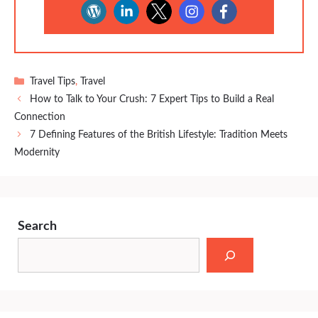
Categories
Travel Tips
,
Travel
How to Talk to Your Crush: 7 Expert Tips to Build a Real
Connection
7 Defining Features of the British Lifestyle: Tradition Meets
Modernity
Search