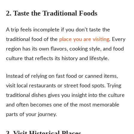
2. Taste the Traditional Foods
A trip feels incomplete if you don’t taste the
traditional food of the
place you are visiting
. Every
region has its own flavors, cooking style, and food
culture that reflects its history and lifestyle.
Instead of relying on fast food or canned items,
visit local restaurants or street food spots. Trying
traditional dishes gives you insight into the culture
and often becomes one of the most memorable
parts of your journey.
3. Visit Historical Places