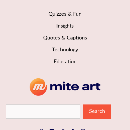
Quizzes & Fun
Insights
Quotes & Captions
Technology
Education
Sea
Search