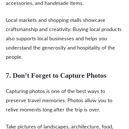
accessories, and handmade items.
Local markets and shopping malls showcase
craftsmanship and creativity. Buying local products
also supports local businesses and helps you
understand the generosity and hospitality of the
people.
7. Don’t Forget to Capture Photos
Capturing photos is one of the best ways to
preserve travel memories. Photos allow you to
relive moments long after the trip is over.
Take pictures of landscapes, architecture, food,