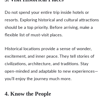
Do not spend your entire trip inside hotels or
resorts. Exploring historical and cultural attractions
should be a top priority. Before arriving, make a
flexible list of must-visit places.
Historical locations provide a sense of wonder,
excitement, and inner peace. They tell stories of
civilizations, architecture, and traditions. Stay
open-minded and adaptable to new experiences—
you’ll enjoy the journey much more.
4. Know the People