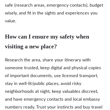
safe (research areas, emergency contacts), budget
wisely, and fit in the sights and experiences you
value.
How can I ensure my safety when
visiting a new place?
Research the area, share your itinerary with
someone trusted, keep digital and physical copies
of important documents, use licensed transport,
stay in well‑lit/public places, avoid risky
neighborhoods at night, keep valuables discreet,
and have emergency contacts and local embassy
numbers ready. Trust your instincts and buy travel