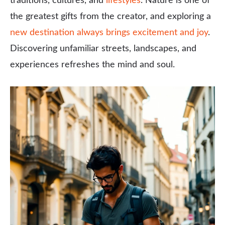
traditions, cultures, and
lifestyles
. Nature is one of
the greatest gifts from the creator, and exploring a
new destination always brings excitement and joy
.
Discovering unfamiliar streets, landscapes, and
experiences refreshes the mind and soul.