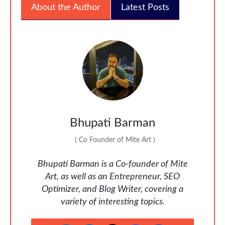
About the Author
Latest Posts
Bhupati Barman
(
Co Founder of Mite Art
)
Bhupati Barman is a Co-founder of Mite
Art, as well as an Entrepreneur, SEO
Optimizer, and Blog Writer, covering a
variety of interesting topics.