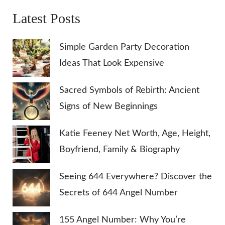
Latest Posts
Simple Garden Party Decoration
Ideas That Look Expensive
Sacred Symbols of Rebirth: Ancient
Signs of New Beginnings
Katie Feeney Net Worth, Age, Height,
Boyfriend, Family & Biography
Seeing 644 Everywhere? Discover the
Secrets of 644 Angel Number
155 Angel Number: Why You’re