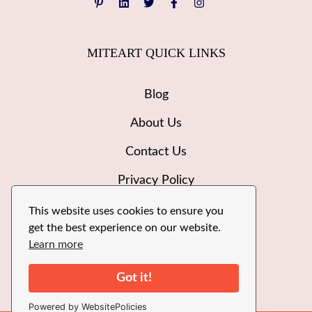
MITEART QUICK LINKS
Blog
About Us
Contact Us
Privacy Policy
Disclaimer
This website uses cookies to ensure you
get the best experience on our website.
Write for Us
Learn more
Got it!
Powered by WebsitePolicies