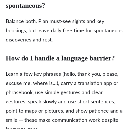
spontaneous?
Balance both. Plan must‑see sights and key
bookings, but leave daily free time for spontaneous
discoveries and rest.
How do I handle a language barrier?
Learn a few key phrases (hello, thank you, please,
excuse me, where is…), carry a translation app or
phrasebook, use simple gestures and clear
gestures, speak slowly and use short sentences,
point to maps or pictures, and show patience and a
smile — these make communication work despite