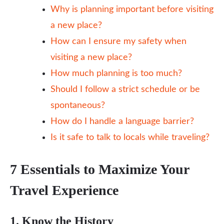
Why is planning important before visiting
a new place?
How can I ensure my safety when
visiting a new place?
How much planning is too much?
Should I follow a strict schedule or be
spontaneous?
How do I handle a language barrier?
Is it safe to talk to locals while traveling?
7 Essentials to Maximize Your
Travel Experience
1. Know the History