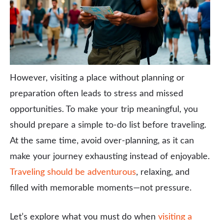
However, visiting a place without planning or
preparation often leads to stress and missed
opportunities. To make your trip meaningful, you
should prepare a simple to-do list before traveling.
At the same time, avoid over-planning, as it can
make your journey exhausting instead of enjoyable.
Traveling should be adventurous
, relaxing, and
filled with memorable moments—not pressure.
Let’s explore what you must do when
visiting a