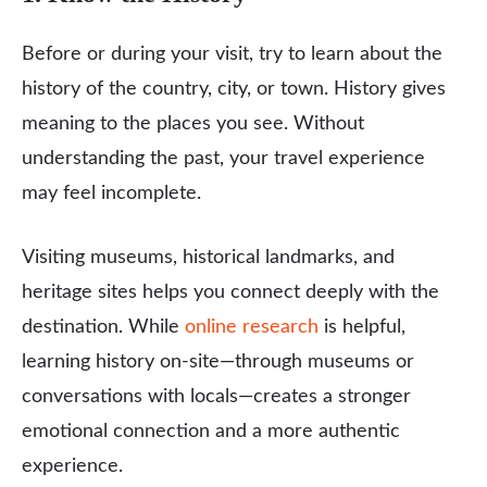
Before or during your visit, try to learn about the
history of the country, city, or town. History gives
meaning to the places you see. Without
understanding the past, your travel experience
may feel incomplete.
Visiting museums, historical landmarks, and
heritage sites helps you connect deeply with the
destination. While
online research
is helpful,
learning history on-site—through museums or
conversations with locals—creates a stronger
emotional connection and a more authentic
experience.