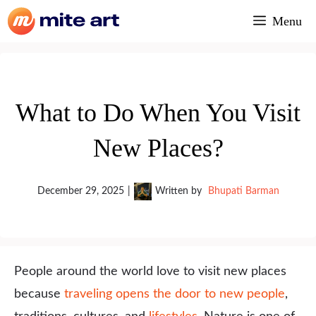
Skip
Menu
to
content
What to Do When You Visit
New Places?
December 29, 2025
|
Written by
Bhupati Barman
People around the world love to visit new places
because
traveling opens the door to new people
,