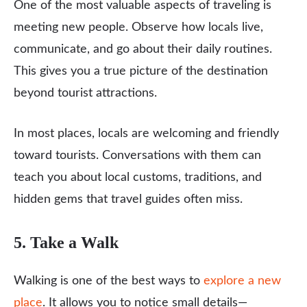
One of the most valuable aspects of traveling is
meeting new people. Observe how locals live,
communicate, and go about their daily routines.
This gives you a true picture of the destination
beyond tourist attractions.
In most places, locals are welcoming and friendly
toward tourists. Conversations with them can
teach you about local customs, traditions, and
hidden gems that travel guides often miss.
5. Take a Walk
Walking is one of the best ways to
explore a new
place
. It allows you to notice small details—