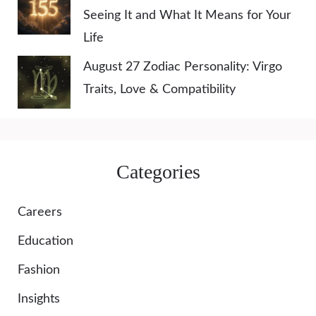
Seeing It and What It Means for Your
Life
August 27 Zodiac Personality: Virgo
Traits, Love & Compatibility
Categories
Careers
Education
Fashion
Insights