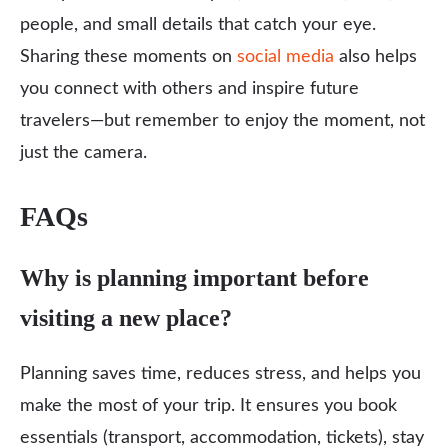
people, and small details that catch your eye.
Sharing these moments on
social media
also helps
you connect with others and inspire future
travelers—but remember to enjoy the moment, not
just the camera.
FAQs
Why is planning important before
visiting a new place?
Planning saves time, reduces stress, and helps you
make the most of your trip. It ensures you book
essentials (transport, accommodation, tickets), stay