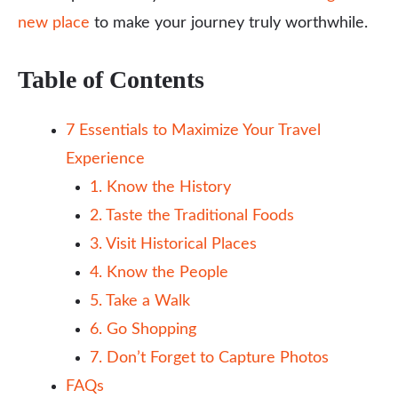
new place
to make your journey truly worthwhile.
Table of Contents
7 Essentials to Maximize Your Travel
Experience
1. Know the History
2. Taste the Traditional Foods
3. Visit Historical Places
4. Know the People
5. Take a Walk
6. Go Shopping
7. Don’t Forget to Capture Photos
FAQs