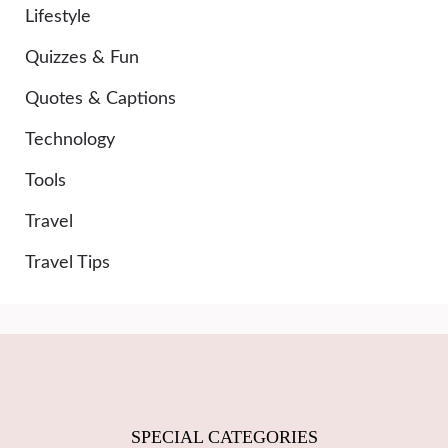
Lifestyle
Quizzes & Fun
Quotes & Captions
Technology
Tools
Travel
Travel Tips
SPECIAL CATEGORIES