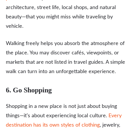
architecture, street life, local shops, and natural
beauty—that you might miss while traveling by
vehicle.
Walking freely helps you absorb the atmosphere of
the place. You may discover cafés, viewpoints, or
markets that are not listed in travel guides. A simple
walk can turn into an unforgettable experience.
6. Go Shopping
Shopping in a new place is not just about buying
things—it’s about experiencing local culture.
Every
destination has its own styles of clothing
, jewelry,