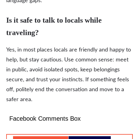
language gaps.
Is it safe to talk to locals while
traveling?
Yes, in most places locals are friendly and happy to
help, but stay cautious. Use common sense: meet
in public, avoid isolated spots, keep belongings
secure, and trust your instincts. If something feels
off, politely end the conversation and move to a
safer area.
Facebook Comments Box