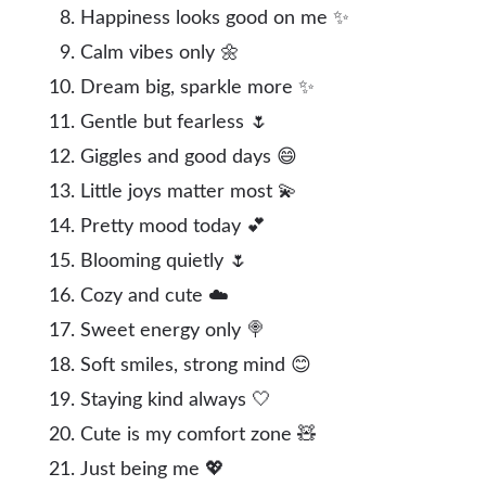
Happiness looks good on me ✨
Calm vibes only 🌼
Dream big, sparkle more ✨
Gentle but fearless 🌷
Giggles and good days 😄
Little joys matter most 💫
Pretty mood today 💕
Blooming quietly 🌷
Cozy and cute ☁️
Sweet energy only 🍭
Soft smiles, strong mind 😊
Staying kind always 🤍
Cute is my comfort zone 🧸
Just being me 💖