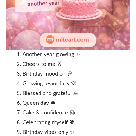
Another year glowing ✨
Cheers to me 🥂
Birthday mood on 🎉
Growing beautifully 🌸
Blessed and grateful 🙏
Queen day 👑
Cake & confidence 🎂
Celebrating myself 💖
Birthday vibes only ✨