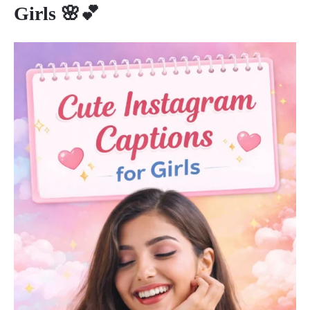
Girls 🌸💕