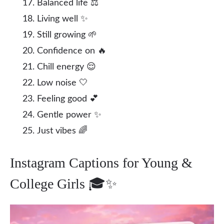
Balanced life ⚖️
Living well ✨
Still growing 🌱
Confidence on 🔥
Chill energy 😌
Low noise 🤍
Feeling good 💕
Gentle power ✨
Just vibes 🌈
Instagram Captions for Young &
College Girls 🎓✨