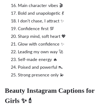
Main character vibes 🎬
Bold and unapologetic 💃
I don’t chase, I attract ✨
Confidence first 💯
Sharp mind, soft heart 💖
Glow with confidence ✨
Leading my own way 🚀
Self-made energy 🔥
Poised and powerful 👠
Strong presence only 💫
Beauty Instagram Captions for
Girls ✨💄