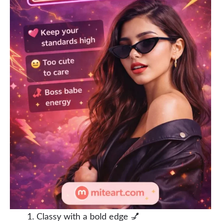
Classy with a bold edge 💅