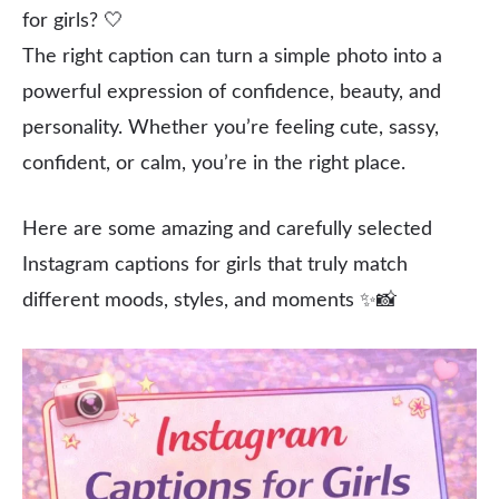
for girls? 🤍
The right caption can turn a simple photo into a
powerful expression of confidence, beauty, and
personality. Whether you’re feeling cute, sassy,
confident, or calm, you’re in the right place.
Here are some amazing and carefully selected
Instagram captions for girls that truly match
different moods, styles, and moments ✨📸