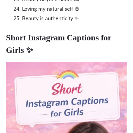
Loving my natural self 🌸
Beauty is authenticity ✨
Short Instagram Captions for
Girls ✨