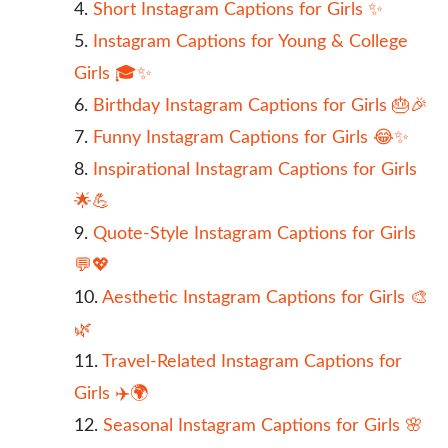
Short Instagram Captions for Girls ✨
Instagram Captions for Young & College
Girls 🎓✨
Birthday Instagram Captions for Girls 🎂🎉
Funny Instagram Captions for Girls 😂✨
Inspirational Instagram Captions for Girls
🌟💪
Quote-Style Instagram Captions for Girls
💬💖
Aesthetic Instagram Captions for Girls 🎨
🌿
Travel-Related Instagram Captions for
Girls ✈️🌍
Seasonal Instagram Captions for Girls 🌸