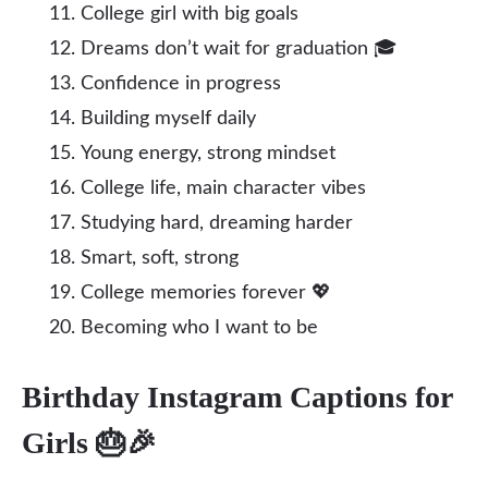
College girl with big goals
Dreams don’t wait for graduation 🎓
Confidence in progress
Building myself daily
Young energy, strong mindset
College life, main character vibes
Studying hard, dreaming harder
Smart, soft, strong
College memories forever 💖
Becoming who I want to be
Birthday Instagram Captions for
Girls 🎂🎉