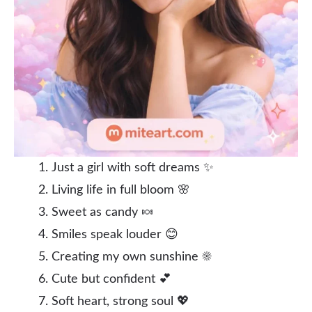
Just a girl with soft dreams ✨
Living life in full bloom 🌸
Sweet as candy 🍬
Smiles speak louder 😊
Creating my own sunshine ☀️
Cute but confident 💕
Soft heart, strong soul 💖