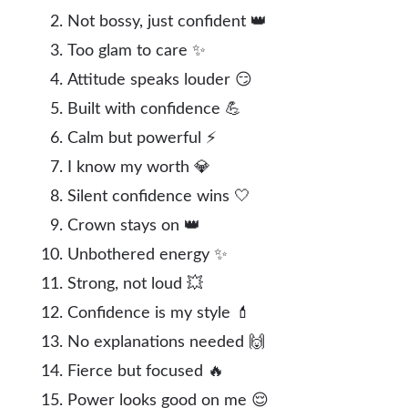
Not bossy, just confident 👑
Too glam to care ✨
Attitude speaks louder 😏
Built with confidence 💪
Calm but powerful ⚡
I know my worth 💎
Silent confidence wins 🤍
Crown stays on 👑
Unbothered energy ✨
Strong, not loud 💥
Confidence is my style 💄
No explanations needed 🙌
Fierce but focused 🔥
Power looks good on me 😌