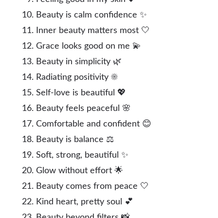
Beauty is calm confidence ✨
Inner beauty matters most 🤍
Grace looks good on me 💫
Beauty in simplicity 🌿
Radiating positivity ☀️
Self-love is beautiful 💖
Beauty feels peaceful 🌸
Comfortable and confident 😊
Beauty is balance ⚖️
Soft, strong, beautiful ✨
Glow without effort 🌟
Beauty comes from peace 🤍
Kind heart, pretty soul 💕
Beauty beyond filters 📸