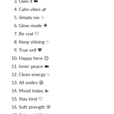
Own it 👑
Calm vibes 🌿
Simply me ✨
Glow mode 🌟
Be real 🤍
Keep shining ✨
True self 💖
Happy here 😊
Inner peace ☁️
Clean energy ✨
All smiles 😄
Mood today 💫
Stay kind 🤍
Soft strength 🌸