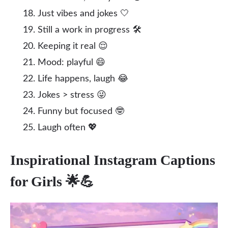
Just vibes and jokes 🤍
Still a work in progress 🛠️
Keeping it real 😌
Mood: playful 😄
Life happens, laugh 😂
Jokes > stress 😜
Funny but focused 🤓
Laugh often 💖
Inspirational Instagram Captions
for Girls 🌟💪