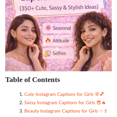
Table of Contents
Cute Instagram Captions for Girls 🌸💕
Sassy Instagram Captions for Girls 😎🔥
Beauty Instagram Captions for Girls ✨💄