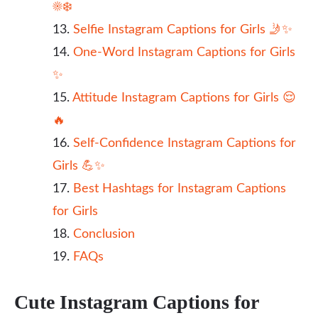
☀️❄️
Selfie Instagram Captions for Girls 🤳✨
One-Word Instagram Captions for Girls
✨
Attitude Instagram Captions for Girls 😌
🔥
Self-Confidence Instagram Captions for
Girls 💪✨
Best Hashtags for Instagram Captions
for Girls
Conclusion
FAQs
Cute Instagram Captions for