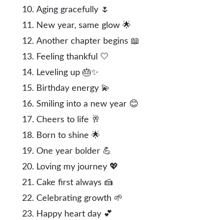
Aging gracefully 🌷
New year, same glow 🌟
Another chapter begins 📖
Feeling thankful 🤍
Leveling up 🎂✨
Birthday energy 💫
Smiling into a new year 😊
Cheers to life 🥂
Born to shine 🌟
One year bolder 💪
Loving my journey 💖
Cake first always 🍰
Celebrating growth 🌱
Happy heart day 💕