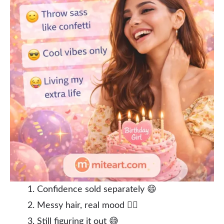
Confidence sold separately 😄
Messy hair, real mood 🤷‍♀️
Still figuring it out 😅