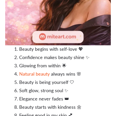
Beauty begins with self-love 💖
Confidence makes beauty shine ✨
Glowing from within 🌟
Natural beauty
always wins 🌸
Beauty is being yourself 🤍
Soft glow, strong soul ✨
Elegance never fades 👑
Beauty starts with kindness 🌼
Feeling good in my skin 💕