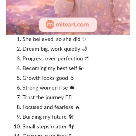
She believed, so she did ✨
Dream big, work quietly 🌙
Progress over perfection 🌱
Becoming my best self 💫
Growth looks good 🌷
Strong women rise 👑
Trust the journey 🚶‍♀️
Focused and fearless 🔥
Building my future 🛠️
Small steps matter 👣