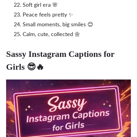
Soft girl era 🌸
Peace feels pretty ✨
Small moments, big smiles 😊
Calm, cute, collected 🌼
Sassy Instagram Captions for
Girls 😎🔥