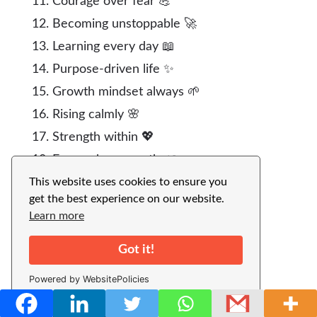
Courage over fear 💪
Becoming unstoppable 🚀
Learning every day 📖
Purpose-driven life ✨
Growth mindset always 🌱
Rising calmly 🌸
Strength within 💖
Focused on growth 🌿
This website uses cookies to ensure you
You are enough 🤍
get the best experience on our website.
Believe in yourself 🌟
Learn more
Progress feels powerful 💪
Got it!
Creating my path 🚀
Staying resilient 🌈
Powered by WebsitePolicies
Dream and do ✨