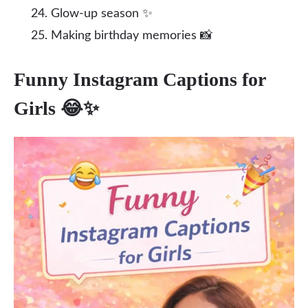
Glow-up season ✨
Making birthday memories 📸
Funny Instagram Captions for
Girls 😂✨