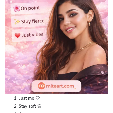
Just me 🤍
Stay soft 🌸