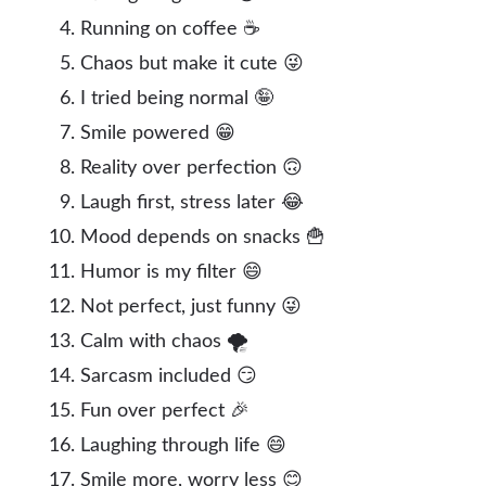
Running on coffee ☕
Chaos but make it cute 😜
I tried being normal 🤪
Smile powered 😁
Reality over perfection 🙃
Laugh first, stress later 😂
Mood depends on snacks 🍟
Humor is my filter 😄
Not perfect, just funny 😜
Calm with chaos 🌪️
Sarcasm included 😏
Fun over perfect 🎉
Laughing through life 😄
Smile more, worry less 😊