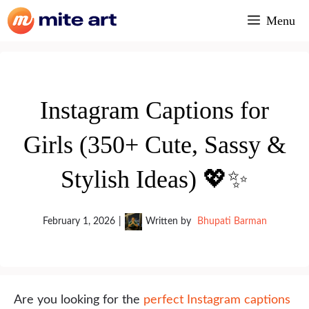
Skip
Menu
to
content
Instagram Captions for
Girls (350+ Cute, Sassy &
Stylish Ideas) 💖✨
February 1, 2026
|
Written by
Bhupati Barman
Are you looking for the
perfect Instagram captions