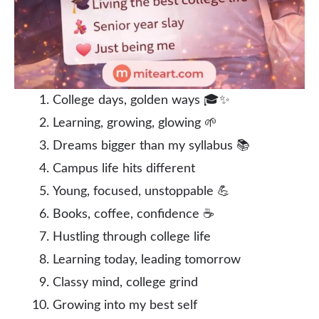
College days, golden ways 🎓✨
Learning, growing, glowing 🌱
Dreams bigger than my syllabus 📚
Campus life hits different
Young, focused, unstoppable 💪
Books, coffee, confidence ☕
Hustling through college life
Learning today, leading tomorrow
Classy mind, college grind
Growing into my best self