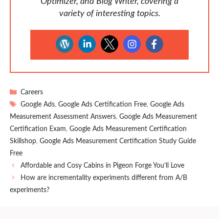
Optimizer, and Blog Writer, covering a
variety of interesting topics.
Categories
Careers
Tags
Google Ads
,
Google Ads Certification Free
,
Google Ads
Measurement Assessment Answers
,
Google Ads Measurement
Certification Exam
,
Google Ads Measurement Certification
Skillshop
,
Google Ads Measurement Certification Study Guide
Free
Affordable and Cosy Cabins in Pigeon Forge You’ll Love
How are incrementality experiments different from A/B
experiments?