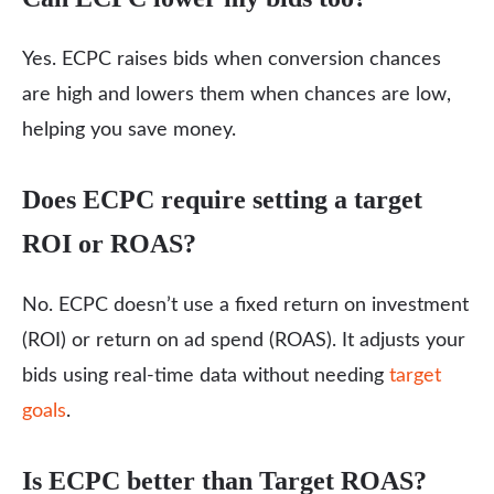
Yes. ECPC raises bids when conversion chances
are high and lowers them when chances are low,
helping you save money.
Does ECPC require setting a target
ROI or ROAS?
No. ECPC doesn’t use a fixed return on investment
(ROI) or return on ad spend (ROAS). It adjusts your
bids using real-time data without needing
target
goals
.
Is ECPC better than Target ROAS?