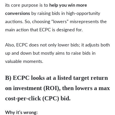
its core purpose is to
help you win more
conversions
by raising bids in high-opportunity
auctions. So, choosing “lowers” misrepresents the
main action that ECPC is designed for.
Also, ECPC does not only lower bids; it adjusts both
up and down but mostly aims to raise bids in
valuable moments.
B) ECPC looks at a listed target return
on investment (ROI), then lowers a max
cost-per-click (CPC) bid.
Why it’s wrong: