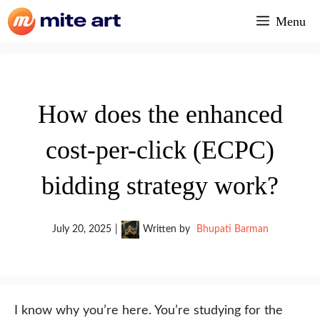
Skip
Menu
to
content
How does the enhanced
cost-per-click (ECPC)
bidding strategy work?
July 20, 2025
|
Written by
Bhupati Barman
I know why you’re here. You’re studying for the