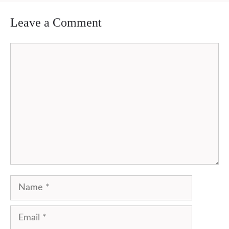
Leave a Comment
Comment
Name
Email