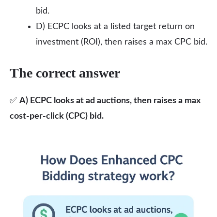
bid.
D) ECPC looks at a listed target return on
investment (ROI), then raises a max CPC bid.
The correct answer
✅
A) ECPC looks at ad auctions, then raises a max
cost-per-click (CPC) bid.