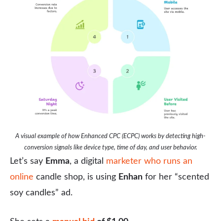
A visual example of how Enhanced CPC (ECPC) works by detecting high-
conversion signals like device type, time of day, and user behavior.
Let’s say
Emma
, a digital
marketer who runs an
online
candle shop, is using
Enhan
for her “scented
soy candles” ad.