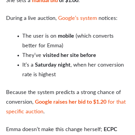
She sets a
manual bid
of $1.00
.
During a live auction,
Google’s system
notices:
The user is on
mobile
(which converts
better for Emma)
They’ve
visited her site before
It’s a
Saturday night
, when her conversion
rate is highest
Because the system predicts a strong chance of
conversion,
Google raises her bid to $1.20
for that
specific auction
.
Emma doesn’t make this change herself;
ECPC