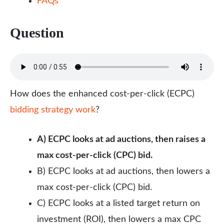
FAQs
Question
How does the enhanced cost-per-click (ECPC)
bidding strategy work
?
A) ECPC looks at ad auctions, then raises a
max cost-per-click (CPC) bid.
B) ECPC looks at ad auctions, then lowers a
max cost-per-click (CPC) bid.
C) ECPC looks at a listed target return on
investment (ROI), then lowers a max CPC