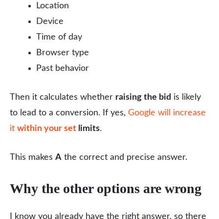
Location
Device
Time of day
Browser type
Past behavior
Then it calculates whether
raising the bid
is likely
to lead to a conversion. If yes,
Google will increase
it
within your set
limits
.
This makes
A
the correct and precise answer.
Why the other options are wrong
I know you already have the right answer, so there