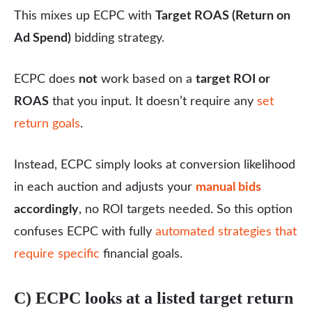
This mixes up ECPC with
Target ROAS (Return on
Ad Spend)
bidding strategy.
ECPC does
not
work based on a
target ROI or
ROAS
that you input. It doesn’t require any
set
return goals
.
Instead, ECPC simply looks at conversion likelihood
in each auction and adjusts your
manual bids
accordingly
, no ROI targets needed. So this option
confuses ECPC with fully
automated strategies that
require specific
financial goals.
C) ECPC looks at a listed target return