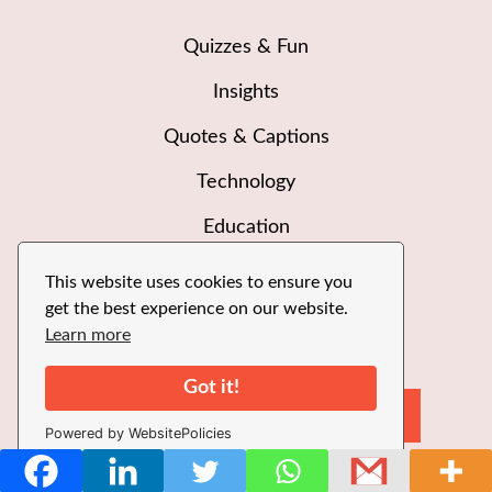
Quizzes & Fun
Insights
Quotes & Captions
Technology
Education
This website uses cookies to ensure you
get the best experience on our website.
Learn more
Got it!
Sea
Search
Powered by WebsitePolicies