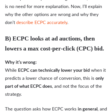
is no need for more explanation. Now, I’ll explain
why the other options are wrong and why they
don’t
describe ECPC accurately
.
B) ECPC looks at ad auctions, then
lowers a max cost-per-click (CPC) bid.
Why it’s wrong:
While
ECPC can technically lower your bid
when it
predicts a lower chance of conversion, this is
only
part of what ECPC does
, and not the focus of the
strategy.
The question asks how ECPC works
in general
, and