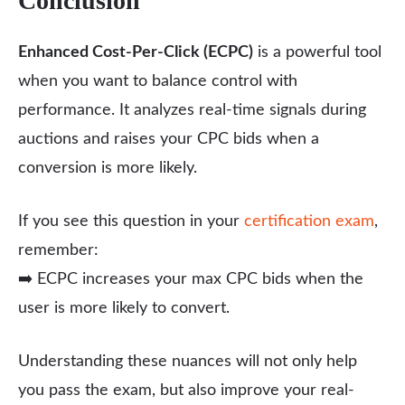
Conclusion
Enhanced Cost-Per-Click (ECPC)
is a powerful tool
when you want to balance control with
performance. It analyzes real-time signals during
auctions and raises your CPC bids when a
conversion is more likely.
If you see this question in your
certification exam
,
remember:
➡️ ECPC increases your max CPC bids when the
user is more likely to convert.
Understanding these nuances will not only help
you pass the exam, but also improve your real-