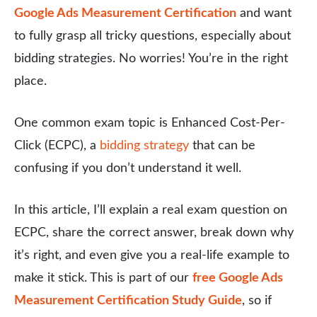
Google Ads Measurement Certification
and want
to fully grasp all tricky questions, especially about
bidding strategies. No worries! You’re in the right
place.
One common exam topic is Enhanced Cost-Per-
Click (ECPC), a
bidding strategy
that can be
confusing if you don’t understand it well.
In this article, I’ll explain a real exam question on
ECPC, share the correct answer, break down why
it’s right, and even give you a real-life example to
make it stick. This is part of our
free Google Ads
Measurement Certification Study Guide
, so if