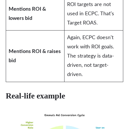
ROI targets are not
Mentions ROI &
used in ECPC. That’s
lowers bid
Target ROAS.
Again, ECPC doesn’t
work with ROI goals.
Mentions ROI & raises
The strategy is data-
bid
driven, not target-
driven.
Real-life example