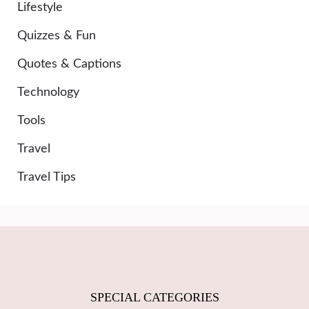
Lifestyle
Quizzes & Fun
Quotes & Captions
Technology
Tools
Travel
Travel Tips
SPECIAL CATEGORIES