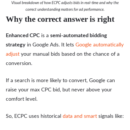
Visual breakdown of how ECPC adjusts bids in real-time and why the
correct understanding matters for ad performance.
Why the correct answer is right
Enhanced CPC
is a
semi-automated bidding
strategy
in Google Ads. It lets
Google automatically
adjust
your manual bids based on the chance of a
conversion.
If a search is more likely to convert, Google can
raise your max CPC bid, but never above your
comfort level.
So, ECPC uses historical
data and smart
signals like: