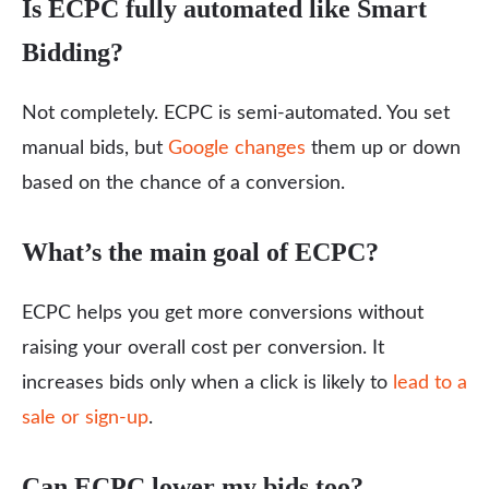
Is ECPC fully automated like Smart
Bidding?
Not completely. ECPC is semi-automated. You set
manual bids, but
Google changes
them up or down
based on the chance of a conversion.
What’s the main goal of ECPC?
ECPC helps you get more conversions without
raising your overall cost per conversion. It
increases bids only when a click is likely to
lead to a
sale or sign-up
.
Can ECPC lower my bids too?