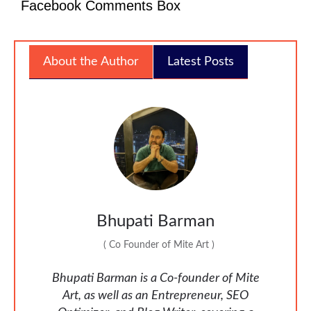
Facebook Comments Box
About the Author
Latest Posts
Bhupati Barman
(
Co Founder of Mite Art
)
Bhupati Barman is a Co-founder of Mite
Art, as well as an Entrepreneur, SEO