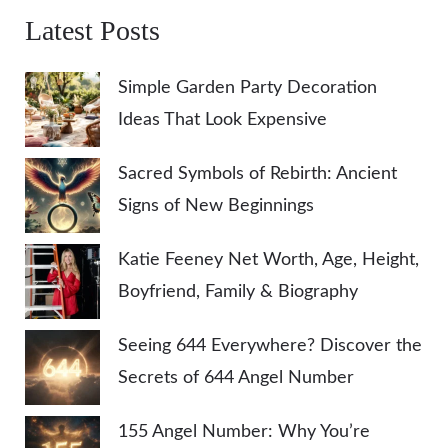
Latest Posts
Simple Garden Party Decoration
Ideas That Look Expensive
Sacred Symbols of Rebirth: Ancient
Signs of New Beginnings
Katie Feeney Net Worth, Age, Height,
Boyfriend, Family & Biography
Seeing 644 Everywhere? Discover the
Secrets of 644 Angel Number
155 Angel Number: Why You’re