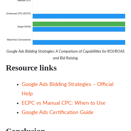
Google Ads Bidding Strategies: A Comparison of Capabilities for ROI/ROAS
and Bid Raising.
Resource links
Google Ads Bidding Strategies – Official
Help
ECPC vs Manual CPC: When to Use
Google Ads Certification Guide