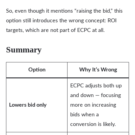
So, even though it mentions “raising the bid,” this
option still introduces the wrong concept: ROI
targets, which are not part of ECPC at all.
Summary
Option
Why It’s Wrong
ECPC adjusts both up
and down — focusing
Lowers bid only
more on increasing
bids when a
conversion is likely.