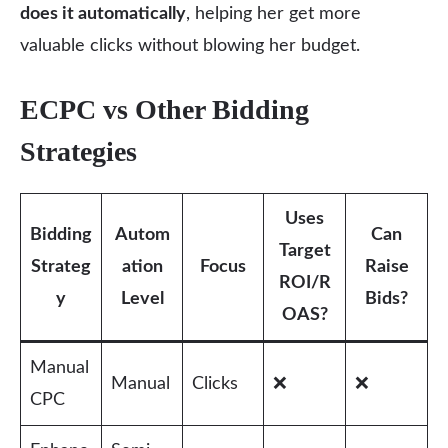
does it automatically
, helping her get more
valuable clicks without blowing her budget.
ECPC vs Other Bidding
Strategies
Uses
Bidding
Autom
Can
Target
Strateg
ation
Focus
Raise
ROI/R
y
Level
Bids?
OAS?
Manual
Manual
Clicks
❌
❌
CPC