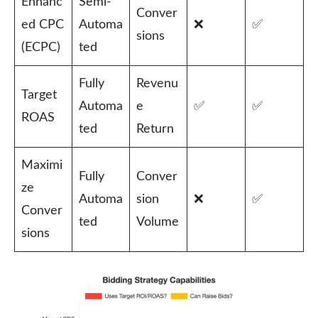
Enhanc
Semi-
Conver
ed CPC
Automa
❌
✅
sions
(ECPC)
ted
Fully
Revenu
Target
Automa
e
✅
✅
ROAS
ted
Return
Maximi
Fully
Conver
ze
Automa
sion
❌
✅
Conver
ted
Volume
sions