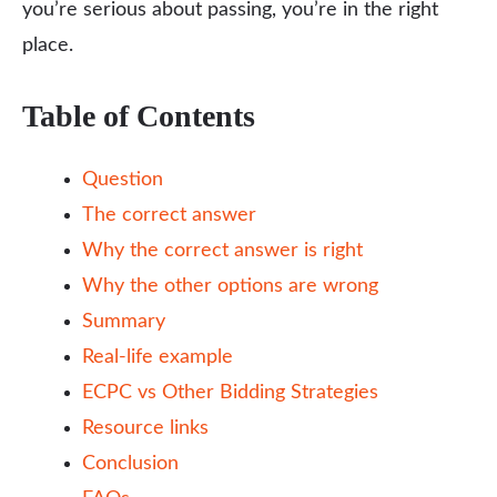
you’re serious about passing, you’re in the right
place.
Table of Contents
Question
The correct answer
Why the correct answer is right
Why the other options are wrong
Summary
Real-life example
ECPC vs Other Bidding Strategies
Resource links
Conclusion