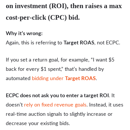
on investment (ROI), then raises a max
cost-per-click (CPC) bid.
Why it’s wrong:
Again, this is referring to
Target ROAS
, not ECPC.
If you set a return goal, for example, “I want $5
back for every $1 spent,” that’s handled by
automated
bidding under
Target ROAS
.
ECPC does not ask you to enter a target ROI
. It
doesn’t
rely on fixed revenue goals
. Instead, it uses
real-time auction signals to slightly increase or
decrease your existing bids.