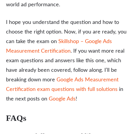
world ad performance.
I hope you understand the question and how to
choose the right option. Now, if you are ready, you
can take the exam on
Skillshop – Google Ads
Measurement Certification
. If you want more real
exam questions and answers like this one, which
have already been covered, follow along. I’ll be
breaking down more
Google Ads Measurement
Certification exam questions with full solutions
in
the next posts on
Google Ads
!
FAQs