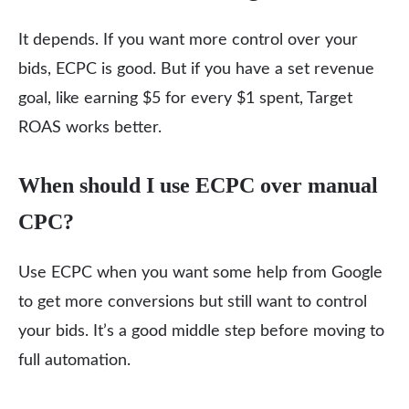
It depends. If you want more control over your
bids, ECPC is good. But if you have a set revenue
goal, like earning $5 for every $1 spent, Target
ROAS works better.
When should I use ECPC over manual
CPC?
Use ECPC when you want some help from Google
to get more conversions but still want to control
your bids. It’s a good middle step before moving to
full automation.