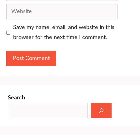
Website
Save my name, email, and website in this
browser for the next time I comment.
Search