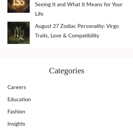
Seeing It and What It Means for Your
Life
August 27 Zodiac Personality: Virgo
Traits, Love & Compatibility
Categories
Careers
Education
Fashion
Insights