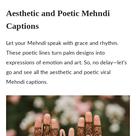
Aesthetic and Poetic Mehndi
Captions
Let your Mehndi speak with grace and rhythm.
These poetic lines turn palm designs into
expressions of emotion and art. So, no delay—let’s
go and see all the aesthetic and poetic viral
Mehndi captions.