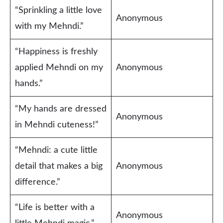
“Sprinkling a little love
Anonymous
with my Mehndi.”
“Happiness is freshly
applied Mehndi on my
Anonymous
hands.”
“My hands are dressed
Anonymous
in Mehndi cuteness!”
“Mehndi: a cute little
detail that makes a big
Anonymous
difference.”
“Life is better with a
Anonymous