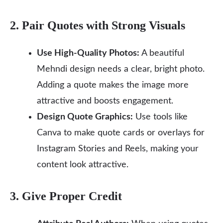
2. Pair Quotes with Strong Visuals
Use High-Quality Photos:
A beautiful
Mehndi design needs a clear, bright photo.
Adding a quote makes the image more
attractive and boosts engagement.
Design Quote Graphics:
Use tools like
Canva to make quote cards or overlays for
Instagram Stories and Reels, making your
content look attractive.
3. Give Proper Credit