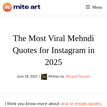
Skip
Menu
to
content
The Most Viral Mehndi
Quotes for Instagram in
2025
June 18, 2025
|
Written by
Bhupati Barman
I think you know more about
viral or trendy quotes
.