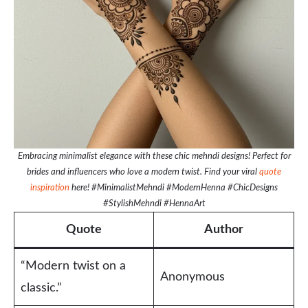
Embracing minimalist elegance with these chic mehndi designs! Perfect for
brides and influencers who love a modern twist. Find your viral
quote
inspiration
here! #MinimalistMehndi #ModernHenna #ChicDesigns
#StylishMehndi #HennaArt
Quote
Author
“Modern twist on a
Anonymous
classic.”