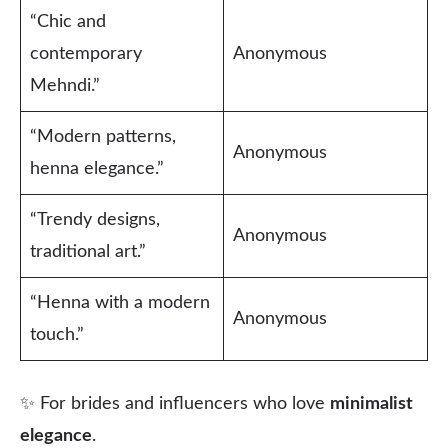
“Chic and
contemporary
Anonymous
Mehndi.”
“Modern patterns,
Anonymous
henna elegance.”
“Trendy designs,
Anonymous
traditional art.”
“Henna with a modern
Anonymous
touch.”
✨ For brides and influencers who love
minimalist
elegance
.