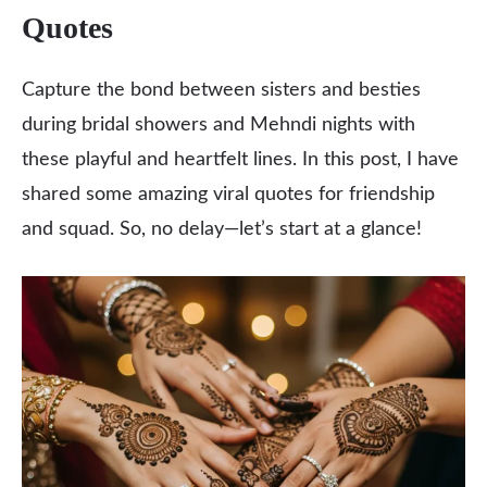
Quotes
Capture the bond between sisters and besties
during bridal showers and Mehndi nights with
these playful and heartfelt lines. In this post, I have
shared some amazing viral quotes for friendship
and squad. So, no delay—let’s start at a glance!