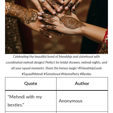
Celebrating the beautiful bond of friendship and sisterhood with
coordinated mehndi designs! Perfect for bridal showers, mehndi nights, and
all your squad moments. Share the henna magic! #FriendshipGoals
#SquadMehndi #Sisterhood #HennaParty #Besties
Quote
Author
“Mehndi with my
Anonymous
besties.”