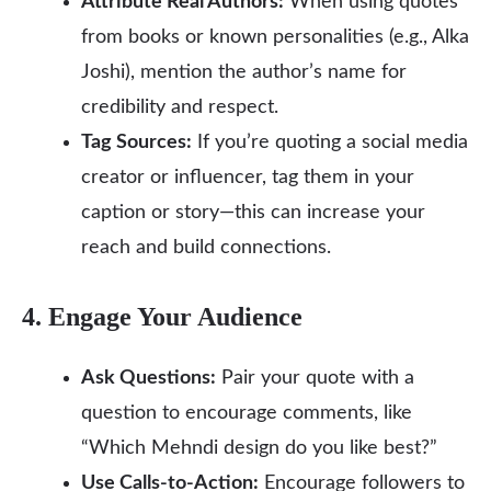
Attribute Real Authors:
When using quotes
from books or known personalities (e.g., Alka
Joshi), mention the author’s name for
credibility and respect.
Tag Sources:
If you’re quoting a social media
creator or influencer, tag them in your
caption or story—this can increase your
reach and build connections.
4. Engage Your Audience
Ask Questions:
Pair your quote with a
question to encourage comments, like
“Which Mehndi design do you like best?”
Use Calls-to-Action:
Encourage followers to