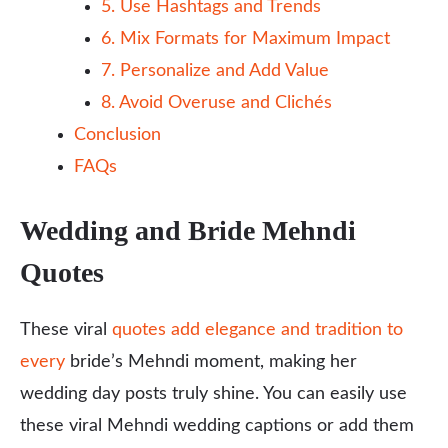
5. Use Hashtags and Trends
6. Mix Formats for Maximum Impact
7. Personalize and Add Value
8. Avoid Overuse and Clichés
Conclusion
FAQs
Wedding and Bride Mehndi
Quotes
These viral
quotes add elegance and tradition to
every
bride’s Mehndi moment, making her
wedding day posts truly shine. You can easily use
these viral Mehndi wedding captions or add them