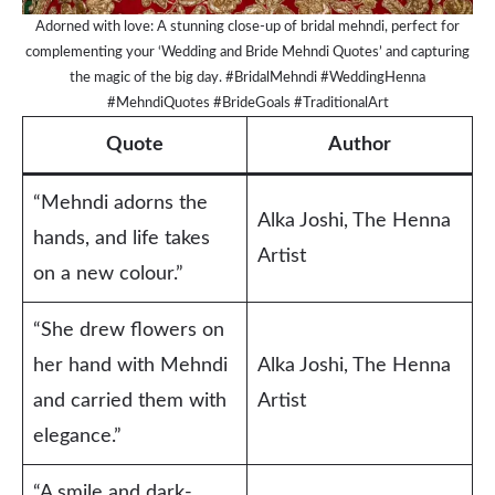
Adorned with love: A stunning close-up of bridal mehndi, perfect for
complementing your ‘Wedding and Bride Mehndi Quotes’ and capturing
the magic of the big day. #BridalMehndi #WeddingHenna
#MehndiQuotes #BrideGoals #TraditionalArt
Quote
Author
“Mehndi adorns the
Alka Joshi, The Henna
hands, and life takes
Artist
on a new colour.”
“She drew flowers on
her hand with Mehndi
Alka Joshi, The Henna
and carried them with
Artist
elegance.”
“A smile and dark-