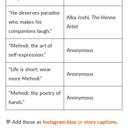
“He deserves paradise
Alka Joshi,
The Henna
who makes his
Artist
companions laugh.”
“Mehndi: the art of
Anonymous
self-expression.”
“Life is short; wear
Anonymous
more Mehndi.”
“Mehndi: the poetry of
Anonymous
hands.”
💬 Add these as
Instagram bios
or
story captions
.