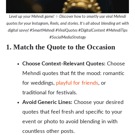
Level up your Mehndi game! ✨ Discover how to smartly use viral Mehndi
quotes for your Instagram, Reels, and stories. It’s all about blending art with
digital savvy! #SmartMehndi #ViralQuotes #DigitalContent #MehndiTips
#SocialMediaStrategy
1. Match the Quote to the Occasion
Choose Context-Relevant Quotes:
Choose
Mehndi quotes that fit the mood: romantic
for weddings,
playful for friends
, or
traditional for festivals.
Avoid Generic Lines:
Choose your desired
quotes that feel fresh and specific to your
event or photo to avoid blending in with
countless other posts.