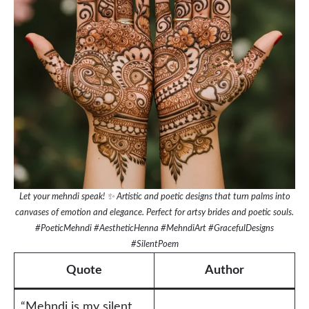
Let your mehndi speak! ✨ Artistic and poetic designs that turn palms into
canvases of emotion and elegance. Perfect for artsy brides and poetic souls.
#PoeticMehndi #AestheticHenna #MehndiArt #GracefulDesigns
#SilentPoem
Quote
Author
“Mehndi is my silent