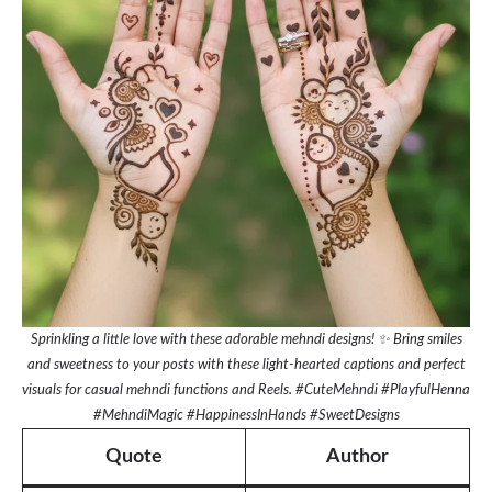
Sprinkling a little love with these adorable mehndi designs! ✨ Bring smiles
and sweetness to your posts with these light-hearted captions and perfect
visuals for casual mehndi functions and Reels. #CuteMehndi #PlayfulHenna
#MehndiMagic #HappinessInHands #SweetDesigns
Quote
Author