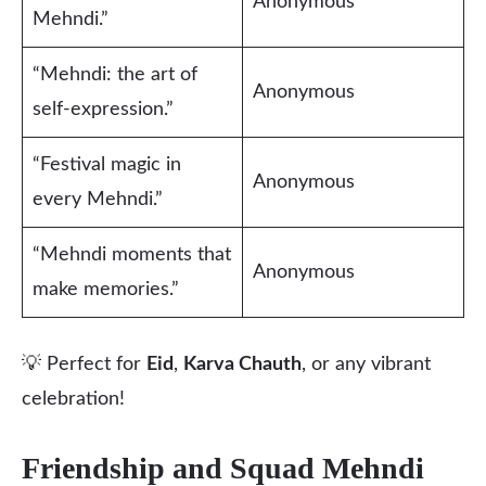
Anonymous
Mehndi.”
“Mehndi: the art of
Anonymous
self-expression.”
“Festival magic in
Anonymous
every Mehndi.”
“Mehndi moments that
Anonymous
make memories.”
💡 Perfect for
Eid
,
Karva Chauth
, or any vibrant
celebration!
Friendship and Squad Mehndi