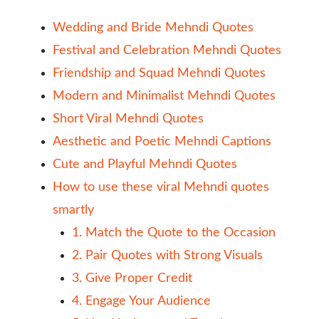
Wedding and Bride Mehndi Quotes
Festival and Celebration Mehndi Quotes
Friendship and Squad Mehndi Quotes
Modern and Minimalist Mehndi Quotes
Short Viral Mehndi Quotes
Aesthetic and Poetic Mehndi Captions
Cute and Playful Mehndi Quotes
How to use these viral Mehndi quotes
smartly
1. Match the Quote to the Occasion
2. Pair Quotes with Strong Visuals
3. Give Proper Credit
4. Engage Your Audience