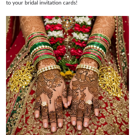
to your bridal invitation cards!