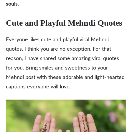
souls
.
Cute and Playful Mehndi Quotes
Everyone likes cute and playful viral Mehndi
quotes. I think you are no exception. For that
reason, I have shared some amazing viral quotes
for you. Bring smiles and sweetness to your
Mehndi post with these adorable and light-hearted
captions everyone will love.