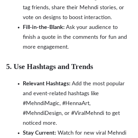
tag friends, share their Mehndi stories, or
vote on designs to boost interaction.
Fill-in-the-Blank:
Ask your audience to
finish a quote in the comments for fun and
more engagement.
5. Use Hashtags and Trends
Relevant Hashtags:
Add the most popular
and event-related hashtags like
#MehndiMagic, #HennaArt,
#MehndiDesign, or #ViralMehndi to get
noticed more.
Stay Current:
Watch for new viral Mehndi