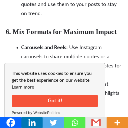
quotes and use them to your posts to stay
on trend.
6. Mix Formats for Maximum Impact
Carousels and Reels:
Use Instagram
carousels to share multiple quotes or a
story. Reels mix video, music, and quotes for
This website uses cookies to ensure you
lively content.
get the best experience on our website.
Stories and Highlights:
Save your best
Learn more
Mehndi quote posts in Instagram Highlights
Got it!
for long-term visibility.
Powered by WebsitePolicies
7. Personalize and Add Value