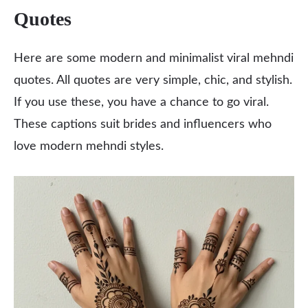
Quotes
Here are some modern and minimalist viral mehndi
quotes. All quotes are very simple, chic, and stylish.
If you use these, you have a chance to go viral.
These captions suit brides and influencers who
love modern mehndi styles.