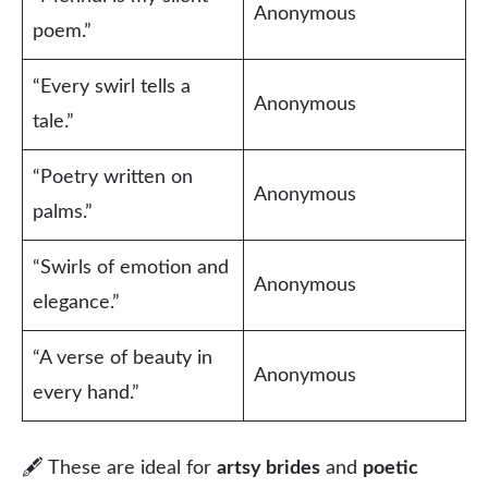
Anonymous
poem.”
“Every swirl tells a
Anonymous
tale.”
“Poetry written on
Anonymous
palms.”
“Swirls of emotion and
Anonymous
elegance.”
“A verse of beauty in
Anonymous
every hand.”
🖋 These are ideal for
artsy brides
and
poetic