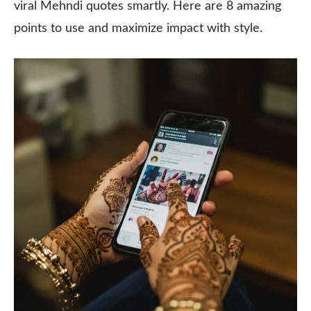
viral Mehndi quotes smartly. Here are 8 amazing
points to use and maximize impact with style.