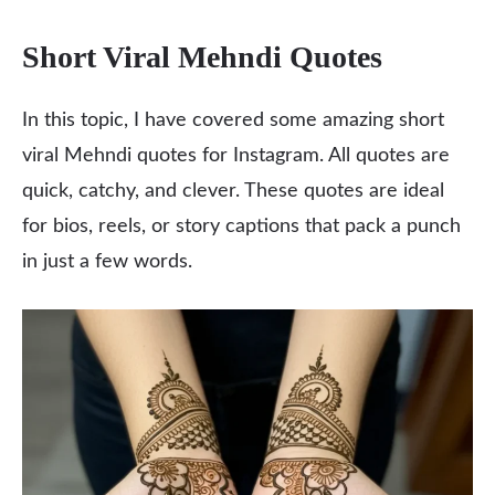
Short Viral Mehndi Quotes
In this topic, I have covered some amazing short
viral Mehndi quotes for Instagram. All quotes are
quick, catchy, and clever. These quotes are ideal
for bios, reels, or story captions that pack a punch
in just a few words.