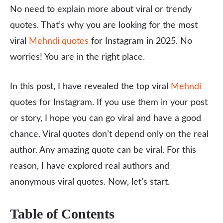
No need to explain more about viral or trendy
quotes. That’s why you are looking for the most
viral
Mehndi quotes
for Instagram in 2025. No
worries! You are in the right place.
In this post, I have revealed the top viral
Mehndi
quotes for Instagram. If you use them in your post
or story, I hope you can go viral and have a good
chance. Viral quotes don’t depend only on the real
author. Any amazing quote can be viral. For this
reason, I have explored real authors and
anonymous viral quotes. Now, let’s start.
Table of Contents