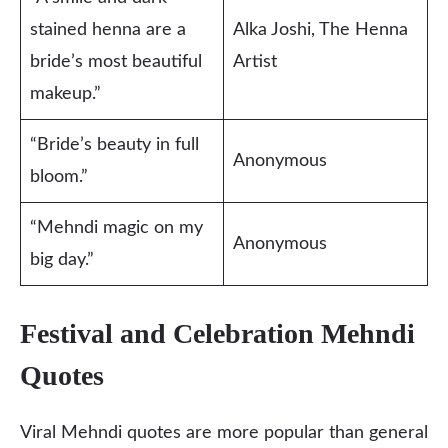
stained henna are a
Alka Joshi, The Henna
bride’s most beautiful
Artist
makeup.”
“Bride’s beauty in full
Anonymous
bloom.”
“Mehndi magic on my
Anonymous
big day.”
Festival and Celebration Mehndi
Quotes
Viral Mehndi quotes are more popular than general