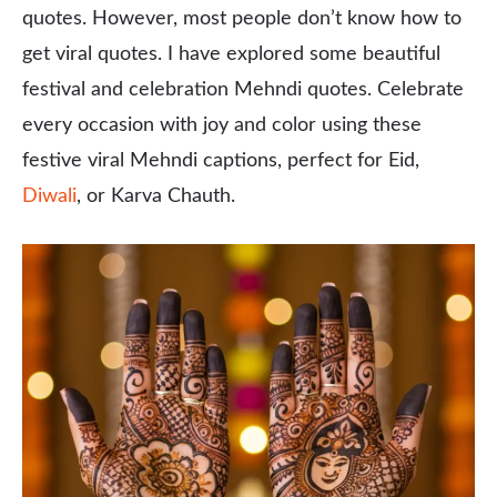
quotes. However, most people don’t know how to
get viral quotes. I have explored some beautiful
festival and celebration Mehndi quotes. Celebrate
every occasion with joy and color using these
festive viral Mehndi captions, perfect for Eid,
Diwali
, or Karva Chauth.