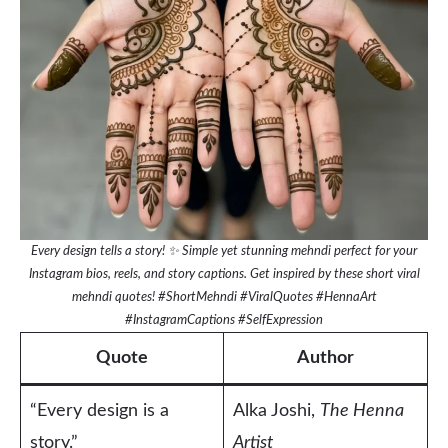
Every design tells a story! ✨ Simple yet stunning mehndi perfect for your
Instagram bios, reels, and story captions. Get inspired by these short viral
mehndi quotes! #ShortMehndi #ViralQuotes #HennaArt
#InstagramCaptions #SelfExpression
Quote
Author
“Every design is a
Alka Joshi,
The Henna
story.”
Artist