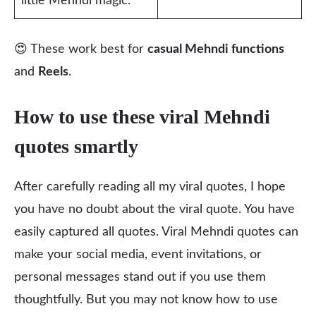
little Mehndi magic.”
😍 These work best for
casual Mehndi functions
and
Reels
.
How to use these viral Mehndi
quotes smartly
After carefully reading all my viral quotes, I hope
you have no doubt about the viral quote. You have
easily captured all quotes. Viral Mehndi quotes can
make your social media, event invitations, or
personal messages stand out if you use them
thoughtfully. But you may not know how to use