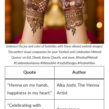
Embrace the joy and color of festivities with these vibrant mehndi designs!
The perfect visual companion for your ‘Festival and Celebration Mehndi
Quotes’ on Eid, Diwali, Karva Chauth, and more. #FestivalMehndi
#CelebrationHenna #MehndiArt #JoyfulDesigns #FestiveVibes
Quote
Author
“Henna on my hands,
Alka Joshi, The Henna
happiness in my heart.”
Artist
“Celebrating with