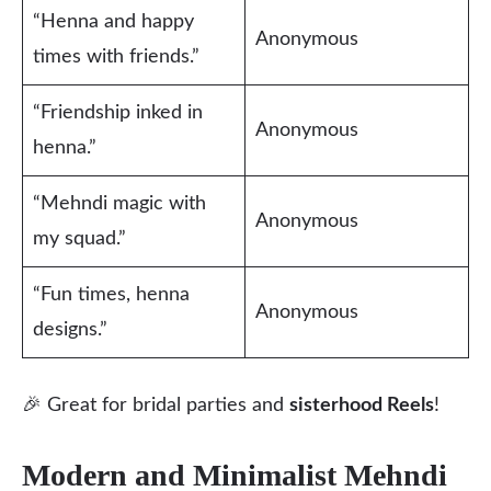
“Henna and happy
Anonymous
times with friends.”
“Friendship inked in
Anonymous
henna.”
“Mehndi magic with
Anonymous
my squad.”
“Fun times, henna
Anonymous
designs.”
🎉 Great for bridal parties and
sisterhood Reels
!
Modern and Minimalist Mehndi